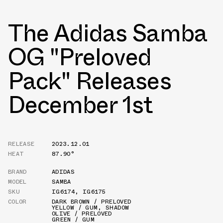
The Adidas Samba
OG "Preloved
Pack" Releases
December 1st
RELEASE
2023.12.01
HEAT
87.90°
BRAND
ADIDAS
MODEL
SAMBA
SKU
IG6174
,
IG6175
COLOR
DARK BROWN / PRELOVED
YELLOW / GUM
,
SHADOW
OLIVE / PRELOVED
GREEN / GUM