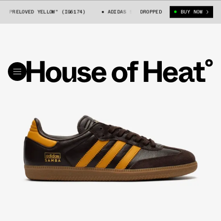
PRELOVED YELLOW" (IG6174)
ADIDAS SAMBA OG "PRELOVED YELLOW" (IG617
DROPPED
BUY NOW