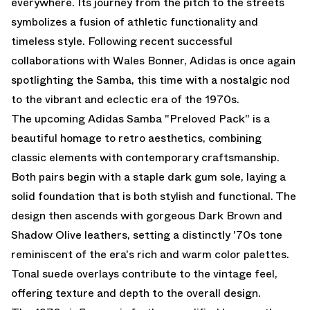
everywhere. Its journey from the pitch to the streets
symbolizes a fusion of athletic functionality and
timeless style. Following recent successful
collaborations with Wales Bonner, Adidas is once again
spotlighting the Samba, this time with a nostalgic nod
to the vibrant and eclectic era of the 1970s.
The upcoming Adidas Samba "Preloved Pack" is a
beautiful homage to retro aesthetics, combining
classic elements with contemporary craftsmanship.
Both pairs begin with a staple dark gum sole, laying a
solid foundation that is both stylish and functional. The
design then ascends with gorgeous Dark Brown and
Shadow Olive leathers, setting a distinctly '70s tone
reminiscent of the era's rich and warm color palettes.
Tonal suede overlays contribute to the vintage feel,
offering texture and depth to the overall design.