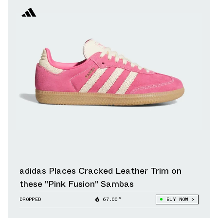
adidas Places Cracked Leather Trim on
these "Pink Fusion" Sambas
DROPPED
67.00°
BUY NOW