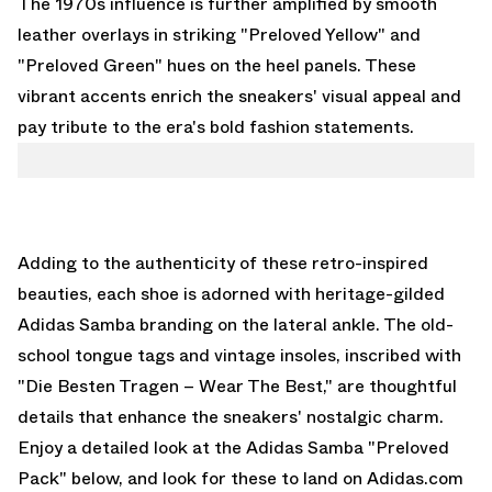
The 1970s influence is further amplified by smooth
leather overlays in striking "Preloved Yellow" and
"Preloved Green" hues on the heel panels. These
vibrant accents enrich the sneakers' visual appeal and
pay tribute to the era's bold fashion statements.
Adding to the authenticity of these retro-inspired
beauties, each shoe is adorned with heritage-gilded
Adidas Samba branding on the lateral ankle. The old-
school tongue tags and vintage insoles, inscribed with
"Die Besten Tragen – Wear The Best," are thoughtful
details that enhance the sneakers' nostalgic charm.
Enjoy a detailed look at the Adidas Samba "Preloved
Pack" below, and look for these to land on
Adidas.com