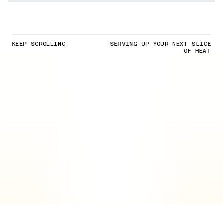
KEEP SCROLLING
SERVING UP YOUR NEXT SLICE
OF HEAT