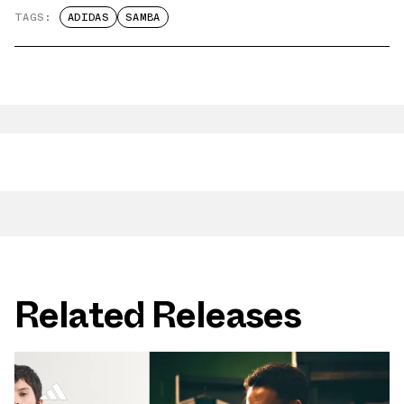
TAGS:
ADIDAS
SAMBA
Related Releases