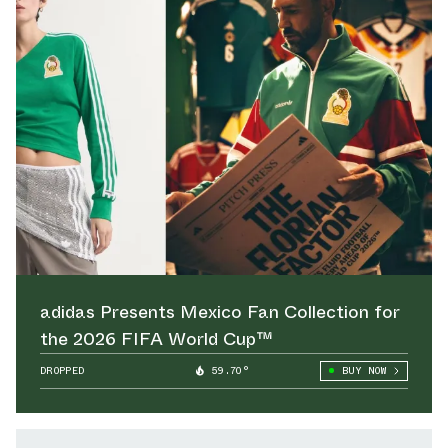
adidas Presents Mexico Fan Collection for
the 2026 FIFA World Cup™
DROPPED
59.70°
BUY NOW