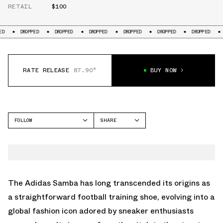
RETAIL
$100
PPED
DROPPED
DROPPED
DROPPED
DROPPED
DROPPED
DROPPED
RATE RELEASE
87.90°
BUY NOW
FOLLOW
SHARE
FACEBOOK
ADIDAS
TWITTER
SAMBA
WHATSAPP
EMAIL
The Adidas Samba has long transcended its origins as
a straightforward football training shoe, evolving into a
global fashion icon adored by sneaker enthusiasts