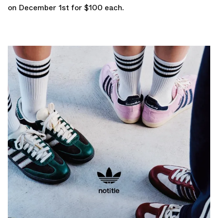
on December 1st for $100 each.