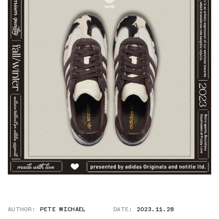
AUTHOR:
PETE MICHAEL
DATE:
2023.11.28