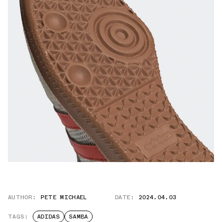
AUTHOR:
PETE MICHAEL
DATE:
2024.04.03
TAGS:
ADIDAS
SAMBA