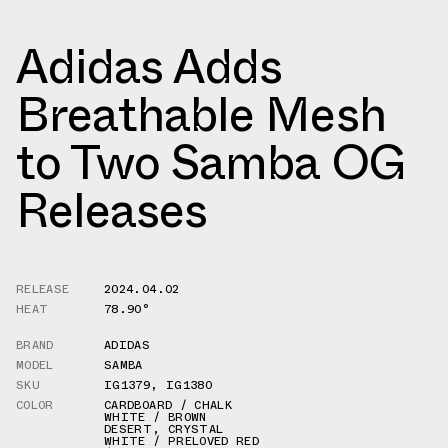
Adidas Adds
Breathable Mesh
to Two Samba OG
Releases
RELEASE
2024.04.02
HEAT
78.90°
BRAND
ADIDAS
MODEL
SAMBA
SKU
IG1379
,
IG1380
COLOR
CARDBOARD / CHALK
WHITE / BROWN
DESERT
,
CRYSTAL
WHITE / PRELOVED RED