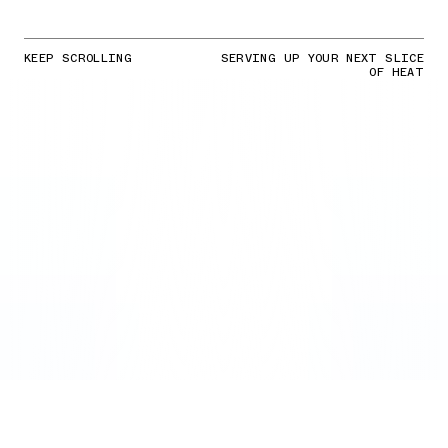
KEEP SCROLLING
SERVING UP YOUR NEXT SLICE
OF HEAT