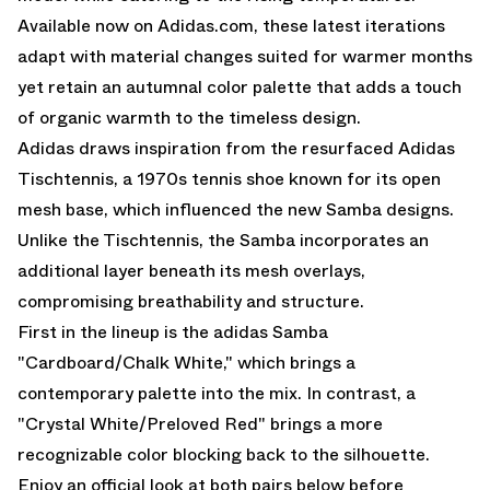
Available now on Adidas.com, these latest iterations
adapt with material changes suited for warmer months
yet retain an autumnal color palette that adds a touch
of organic warmth to the timeless design.
Adidas draws inspiration from the resurfaced Adidas
Tischtennis, a 1970s tennis shoe known for its open
mesh base, which influenced the new Samba designs.
Unlike the Tischtennis, the Samba incorporates an
additional layer beneath its mesh overlays,
compromising breathability and structure.
First in the lineup is the adidas Samba
"Cardboard/Chalk White," which brings a
contemporary palette into the mix. In contrast, a
"Crystal White/Preloved Red" brings a more
recognizable color blocking back to the silhouette.
Enjoy an official look at both pairs below before