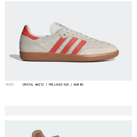
“NOTE”
CRYSTAL WHITE / PRELOVED RED / GUM M2