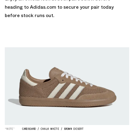
heading to
Adidas.com
to secure your pair today
before stock runs out.
“NOTE”
CARDBOARD / CHALK WHITE / BROWN DESERT