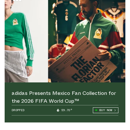
adidas Presents Mexico Fan Collection for
the 2026 FIFA World Cup™
DROPPED
59.70°
BUY NOW