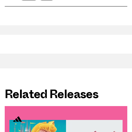
Related Releases