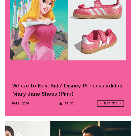
Where to Buy: Kids' Disney Princess adidas
Mary Jane Shoes (Pink)
FALL 2026
28.30°
BUY NOW