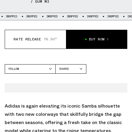
/ GUM M2
DROPPED
DROPPED
DROPPED
DROPPED
DROPPED
DROPPED
D
RATE RELEASE
78.90°
BUY NOW
FOLLOW
SHARE
FACEBOOK
ADIDAS
TWITTER
SAMBA
WHATSAPP
EMAIL
Adidas is again elevating its iconic Samba silhouette
with two new colorways that skillfully bridge the gap
between seasons, offering a fresh take on the classic
model while catering to the rising temperatures.