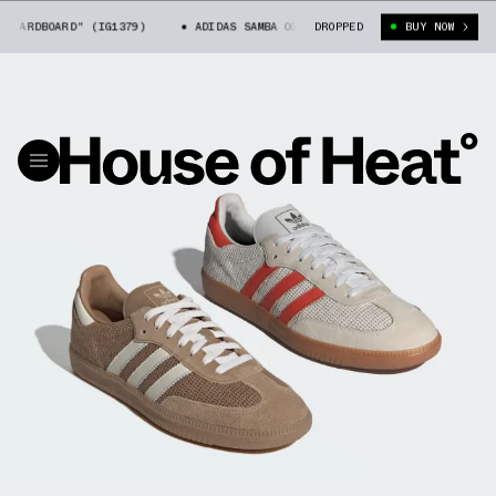
RDBOARD" (IG1379)
ADIDAS SAMBA OG "CARDBOARD" (IG1379)
DROPPED
BUY NOW