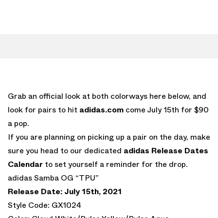
Grab an official look at both colorways here below, and
look for pairs to hit
adidas.com
come July 15th for $90
a pop.
If you are planning on picking up a pair on the day, make
sure you head to our dedicated
adidas Release Dates
Calendar
to set yourself a reminder for the drop.
adidas Samba OG “TPU”
Release Date: July 15th, 2021
Style Code: GX1024