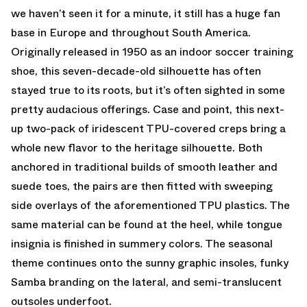
we haven’t seen it for a minute, it still has a huge fan
base in Europe and throughout South America.
Originally released in 1950 as an indoor soccer training
shoe, this seven-decade-old silhouette has often
stayed true to its roots, but it’s often sighted in some
pretty audacious offerings. Case and point, this next-
up two-pack of iridescent TPU-covered creps bring a
whole new flavor to the heritage silhouette. Both
anchored in traditional builds of smooth leather and
suede toes, the pairs are then fitted with sweeping
side overlays of the aforementioned TPU plastics. The
same material can be found at the heel, while tongue
insignia is finished in summery colors. The seasonal
theme continues onto the sunny graphic insoles, funky
Samba branding on the lateral, and semi-translucent
outsoles underfoot.