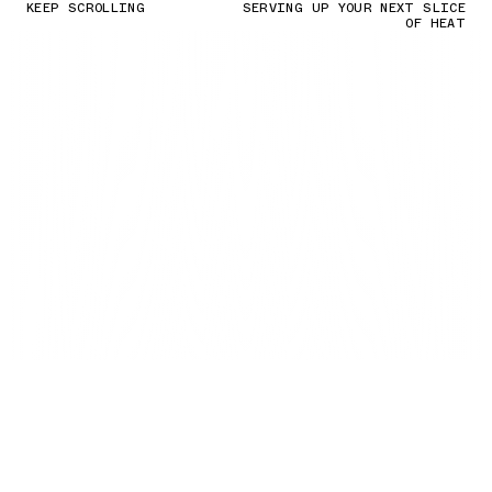
KEEP SCROLLING
SERVING UP YOUR NEXT SLICE
OF HEAT