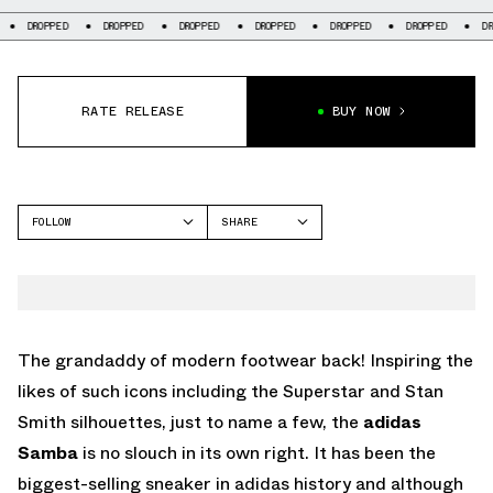
D
DROPPED
DROPPED
DROPPED
DROPPED
DROPPED
DROPPED
RATE RELEASE
BUY NOW
FOLLOW
SHARE
FACEBOOK
ADIDAS
TWITTER
SAMBA
WHATSAPP
EMAIL
The grandaddy of modern footwear back! Inspiring the
likes of such icons including the Superstar and Stan
Smith silhouettes, just to name a few, the
adidas
Samba
is no slouch in its own right. It has been the
biggest-selling sneaker in adidas history and although