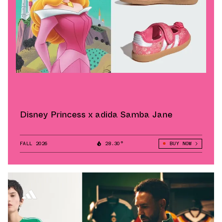
Disney Princess x adida Samba Jane
FALL 2026
28.30°
BUY NOW