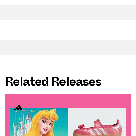
Related Releases