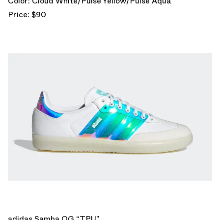
Color: Cloud White/Pulse Yellow/Pulse Aqua
Price: $90
adidas Samba OG “TPU”