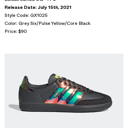
Release Date: July 15th, 2021
Style Code: GX1025
Color: Grey Six/Pulse Yellow/Core Black
Price: $90