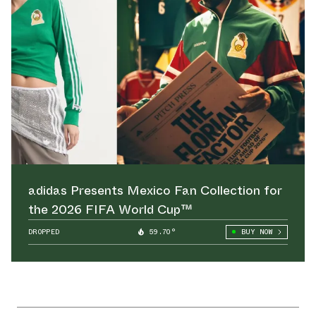
adidas Presents Mexico Fan Collection for
the 2026 FIFA World Cup™
DROPPED
59.70°
BUY NOW