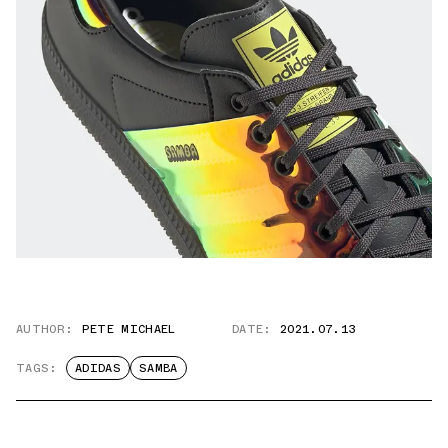
AUTHOR:
PETE MICHAEL
DATE:
2021.07.13
TAGS:
ADIDAS
SAMBA