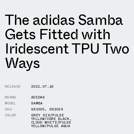
The adidas Samba
Gets Fitted with
Iridescent TPU Two
Ways
RELEASE
2021.07.15
BRAND
ADIDAS
MODEL
SAMBA
SKU
GX1025
,
GX1024
COLOR
GREY SIX/PULSE
YELLOW/CORE BLACK
,
CLOUD WHITE/PULSE
YELLOW/PULSE AQUA