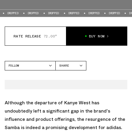
DROPPED
DROPPED
DROPPED
DROPPED
DROPPED
DROPPED
DRO
RATE RELEASE
72.00°
BUY NOW
FOLLOW
SHARE
FACEBOOK
ADIDAS
TWITTER
SAMBA
WHATSAPP
EMAIL
Although the departure of Kanye West has
undoubtedly left a significant gap in the brand's
influence and product offerings, the resurgence of the
Samba is indeed a promising development for adidas.