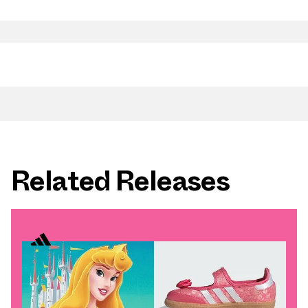
Related Releases