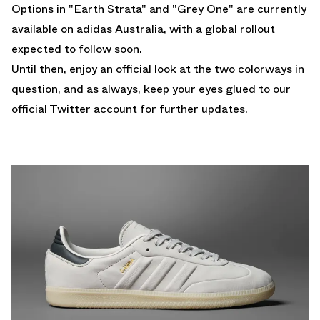
Options in "Earth Strata" and "Grey One" are currently
available on
adidas Australia
, with a global rollout
expected to follow soon.
Until then, enjoy an official look at the two colorways in
question, and as always, keep your eyes glued to
our
official Twitter account
for further updates.