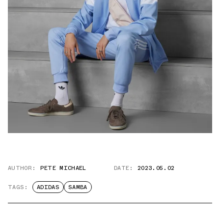
AUTHOR:
PETE MICHAEL
DATE:
2023.05.02
TAGS:
ADIDAS
SAMBA