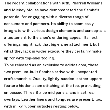
The recent collaborations with Kith, Pharrell Williams,
and Mickey Mouse have demonstrated the Samba's
potential for engaging with a diverse range of
consumers and partners. Its ability to seamlessly
integrate with various design elements and concepts is
a testament to the shoe's enduring appeal. Its next
offerings might lack that big-name attachment, but
what they lack in wider exposure they certainly make
up for with top-shel tooling.
To be released as an exclusive to adidas.com, these
two premium-built Sambas arrive with unexpected
craftsmanship. Quality, lightly-sueded leather uppers
feature hidden seam stitching at the toe, protruding
embossed Three Stripe mid panels, and inset rear
overlays. Leather liners and tongues are present, too,
with milky rubber outsoles resting below.