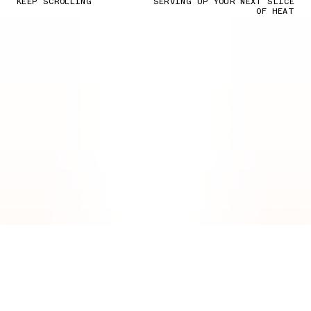
KEEP SCROLLING
SERVING UP YOUR NEXT SLICE
OF HEAT