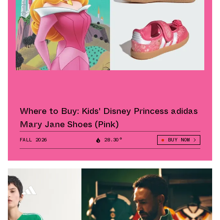
Where to Buy: Kids' Disney Princess adidas
Mary Jane Shoes (Pink)
FALL 2026
28.30°
BUY NOW