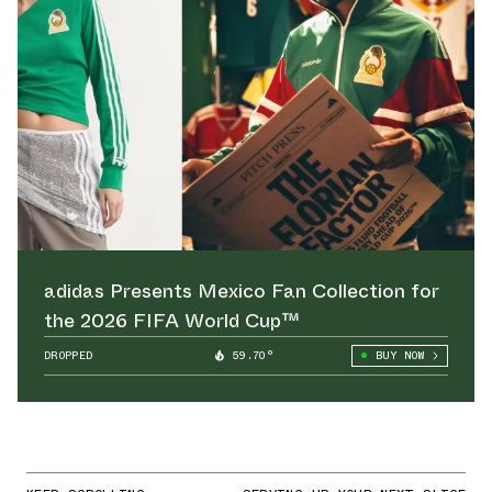
adidas Presents Mexico Fan Collection for
the 2026 FIFA World Cup™
DROPPED
59.70°
BUY NOW