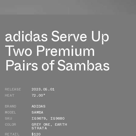
adidas Serve Up
Two Premium
Pairs of Sambas
RELEASE
2023.05.01
HEAT
72.00°
BRAND
ADIDAS
MODEL
SAMBA
SKU
IG9679
,
IG9680
COLOR
GREY ONE
,
EARTH
STRATA
RETAIL
$120