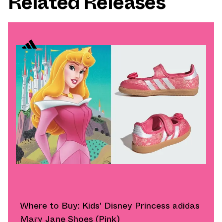
Related Releases
Where to Buy: Kids' Disney Princess adidas
Mary Jane Shoes (Pink)