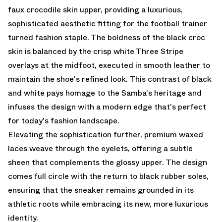
faux crocodile skin upper, providing a luxurious,
sophisticated aesthetic fitting for the football trainer
turned fashion staple. The boldness of the black croc
skin is balanced by the crisp white Three Stripe
overlays at the midfoot, executed in smooth leather to
maintain the shoe's refined look. This contrast of black
and white pays homage to the Samba's heritage and
infuses the design with a modern edge that's perfect
for today's fashion landscape.
Elevating the sophistication further, premium waxed
laces weave through the eyelets, offering a subtle
sheen that complements the glossy upper. The design
comes full circle with the return to black rubber soles,
ensuring that the sneaker remains grounded in its
athletic roots while embracing its new, more luxurious
identity.