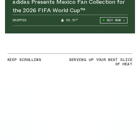
adidas Presents Mexico Fan Collection for
the 2026 FIFA World Cup™
DROPPED
59.70°
BUY NOW
KEEP SCROLLING
SERVING UP YOUR NEXT SLICE
OF HEAT