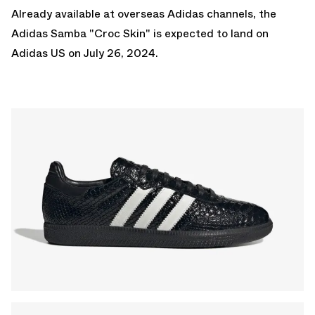
Already available at overseas Adidas channels, the
Adidas Samba "Croc Skin" is expected to land on
Adidas US
on July 26, 2024.