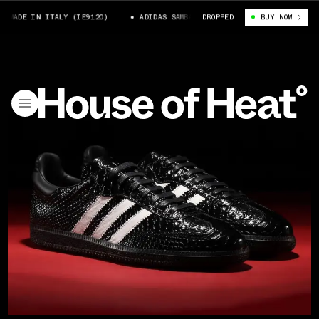
MADE IN ITALY (IE9120)
ADIDAS SAMBA OG MADE IN ITALY (IE9120)
DROPPED
BUY NOW