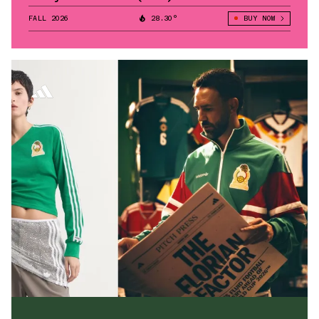
FALL 2026
28.30°
BUY NOW