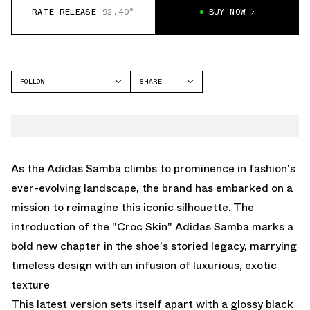
RATE RELEASE
92.40°
BUY NOW
FOLLOW
SHARE
FACEBOOK
ADIDAS
TWITTER
SAMBA
WHATSAPP
EMAIL
As the Adidas Samba climbs to prominence in fashion's
ever-evolving landscape, the brand has embarked on a
mission to reimagine this iconic silhouette. The
introduction of the "Croc Skin" Adidas Samba marks a
bold new chapter in the shoe's storied legacy, marrying
timeless design with an infusion of luxurious, exotic
texture
This latest version sets itself apart with a glossy black