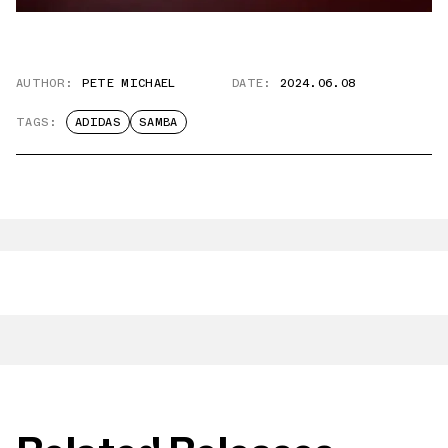
AUTHOR:
PETE MICHAEL
DATE:
2024.06.08
TAGS:
ADIDAS
SAMBA