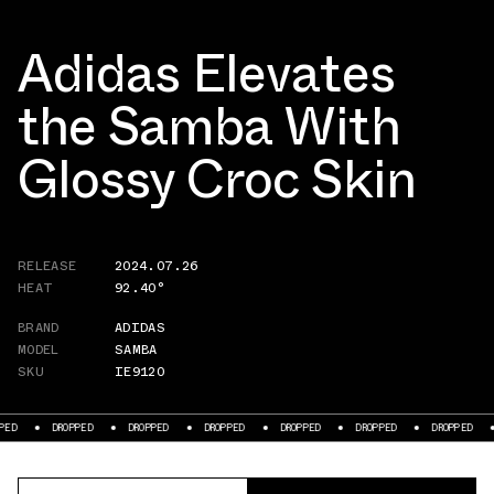
Adidas Elevates
the Samba With
Glossy Croc Skin
RELEASE
2024.07.26
HEAT
92.40°
BRAND
ADIDAS
MODEL
SAMBA
SKU
IE9120
DROPPED
DROPPED
DROPPED
DROPPED
DROPPED
DROPPED
DROPPE