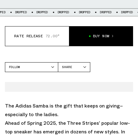
DROPPED
DROPPED
DROPPED
DROPPED
DROPPED
DROPPED
DROPPE
RATE RELEASE
72.00°
BUY NOW
FOLLOW
SHARE
FACEBOOK
ADIDAS
TWITTER
SAMBA
WHATSAPP
EMAIL
The Adidas Samba is the gift that keeps on giving–
especially to the ladies.
Ahead of Spring 2025, the Three Stripes' popular low-
top sneaker has emerged in dozens of new styles. In