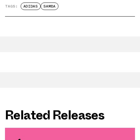
TAGS:
ADIDAS
SAMBA
Related Releases