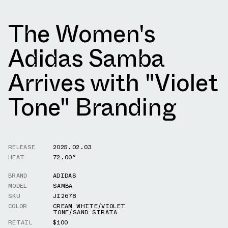
The Women's
Adidas Samba
Arrives with "Violet
Tone" Branding
RELEASE
2025.02.03
HEAT
72.00°
BRAND
ADIDAS
MODEL
SAMBA
SKU
JI2678
COLOR
CREAM WHITE/VIOLET
TONE/SAND STRATA
RETAIL
$100