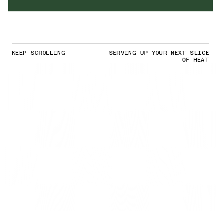
KEEP SCROLLING
SERVING UP YOUR NEXT SLICE
OF HEAT