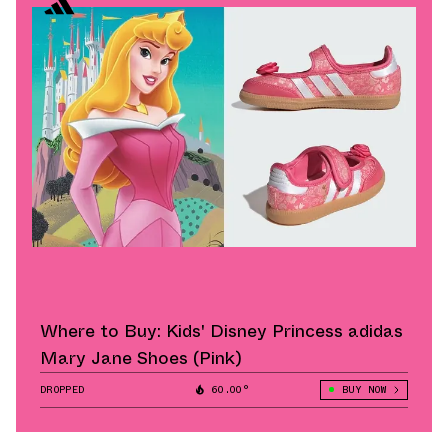
Where to Buy: Kids' Disney Princess adidas
Mary Jane Shoes (Pink)
DROPPED
60.00°
BUY NOW