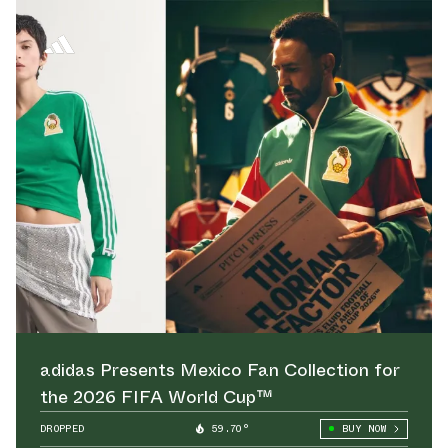
adidas Presents Mexico Fan Collection for
the 2026 FIFA World Cup™
DROPPED
59.70°
BUY NOW