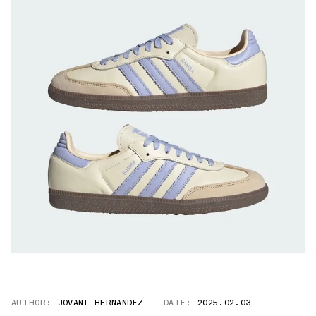
AUTHOR:
JOVANI HERNANDEZ
DATE:
2025.02.03