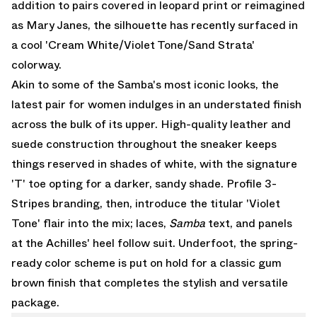
addition to pairs covered in leopard print or
reimagined
as Mary Janes
, the silhouette has recently surfaced in
a cool 'Cream White/Violet Tone/Sand Strata'
colorway.
Akin to some of the Samba's most iconic looks, the
latest pair for women indulges in an understated finish
across the bulk of its upper. High-quality leather and
suede construction throughout the sneaker keeps
things reserved in shades of white, with the signature
'T' toe opting for a darker, sandy shade. Profile 3-
Stripes branding, then, introduce the titular 'Violet
Tone' flair into the mix; laces,
Samba
text, and panels
at the Achilles' heel follow suit. Underfoot, the spring-
ready color scheme is put on hold for a classic gum
brown finish that completes the stylish and versatile
package.