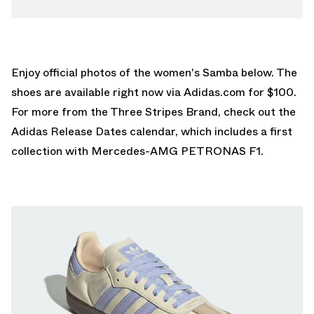
Enjoy official photos of the women's Samba below. The
shoes are available right now via
Adidas.com
for $100.
For more from the Three Stripes Brand, check out the
Adidas Release Dates
calendar, which includes a first
collection with Mercedes-AMG PETRONAS F1.