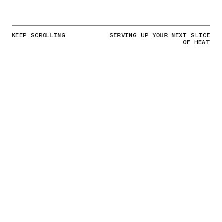
KEEP SCROLLING
SERVING UP YOUR NEXT SLICE
OF HEAT