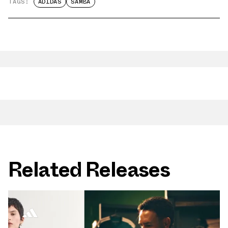
TAGS:
ADIDAS
SAMBA
Related Releases