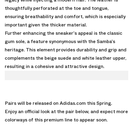
thoughtfully perforated at the toe and tongue,
ensuring breathability and comfort, which is especially
important given the thicker material.
Further enhancing the sneaker's appeal is the classic
gum sole, a feature synonymous with the Samba's
heritage. This element provides durability and grip and
complements the beige suede and white leather upper,
resulting in a cohesive and attractive design.
Pairs will be released on
Adidas.com
this Spring.
Enjoy an official look at the pair below, and expect more
colorways of this premium line to appear soon.