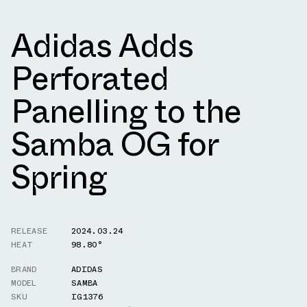
Adidas Adds
Perforated
Panelling to the
Samba OG for
Spring
RELEASE
2024.03.24
HEAT
98.80°
BRAND
ADIDAS
MODEL
SAMBA
SKU
IG1376