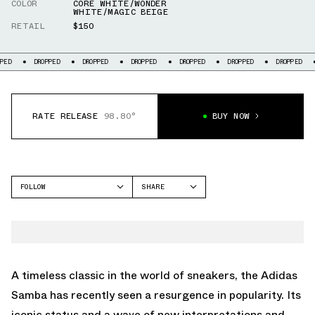
COLOR
CORE WHITE/WONDER
WHITE/MAGIC BEIGE
RETAIL
$150
DROPPED
DROPPED
DROPPED
DROPPED
DROPPED
DROPPED
DROPP
RATE RELEASE
98.80°
BUY NOW
FOLLOW
SHARE
FACEBOOK
ADIDAS
TWITTER
SAMBA
WHATSAPP
EMAIL
A timeless classic in the world of sneakers, the Adidas
Samba has recently seen a resurgence in popularity. Its
iconic status and a wave of new interpretations and