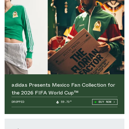
adidas Presents Mexico Fan Collection for
the 2026 FIFA World Cup™
DROPPED
59.70°
BUY NOW