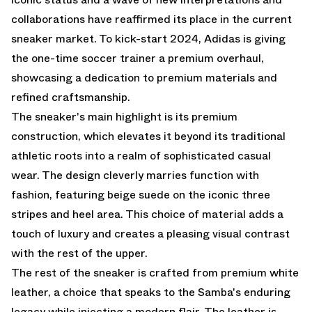
collaborations have reaffirmed its place in the current
sneaker market. To kick-start 2024, Adidas is giving
the one-time soccer trainer a premium overhaul,
showcasing a dedication to premium materials and
refined craftsmanship.
The sneaker's main highlight is its premium
construction, which elevates it beyond its traditional
athletic roots into a realm of sophisticated casual
wear. The design cleverly marries function with
fashion, featuring beige suede on the iconic three
stripes and heel area. This choice of material adds a
touch of luxury and creates a pleasing visual contrast
with the rest of the upper.
The rest of the sneaker is crafted from premium white
leather, a choice that speaks to the Samba's enduring
legacy while injecting a modern flair. The leather is