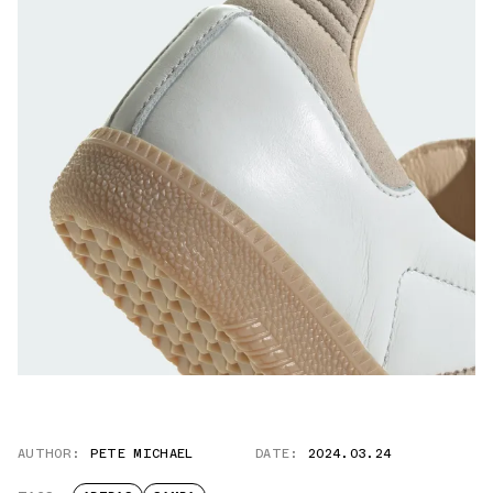
AUTHOR:
PETE MICHAEL
DATE:
2024.03.24