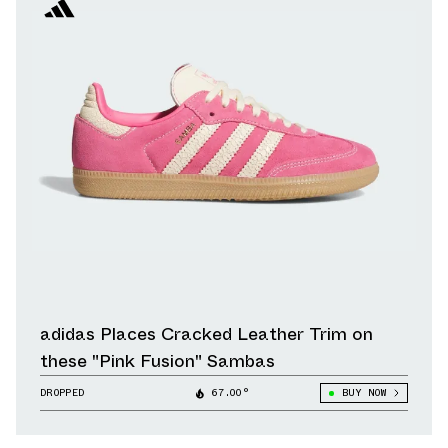
adidas Places Cracked Leather Trim on
these "Pink Fusion" Sambas
DROPPED
67.00°
BUY NOW