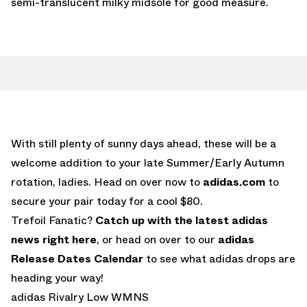
semi-translucent milky midsole for good measure.
With still plenty of sunny days ahead, these will be a
welcome addition to your late Summer/Early Autumn
rotation, ladies. Head on over now to
adidas.com
to
secure your pair today for a cool $80.
Trefoil Fanatic?
Catch up with the latest adidas
news right here
, or head on over to our
adidas
Release Dates Calendar
to see what adidas drops are
heading your way!
adidas Rivalry Low WMNS