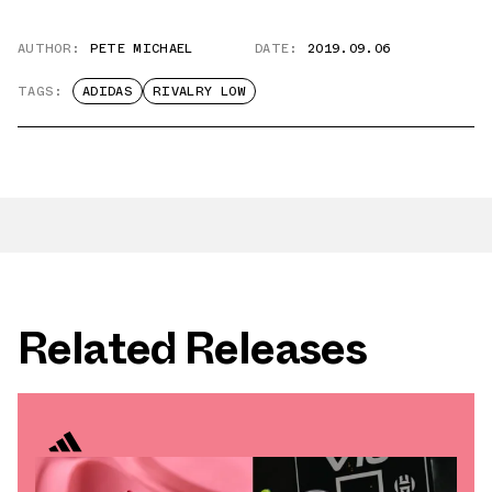
AUTHOR:
PETE MICHAEL
DATE:
2019.09.06
TAGS:
ADIDAS
RIVALRY LOW
Related Releases