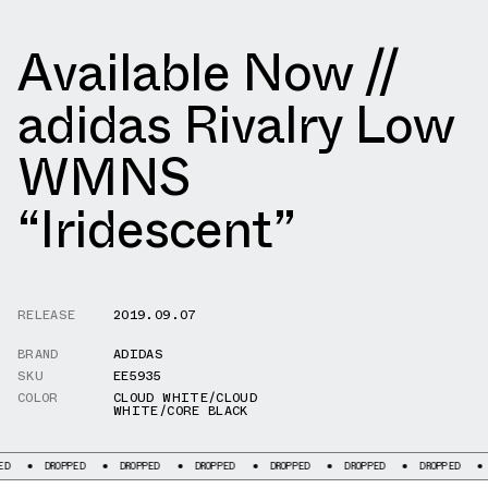
Available Now //
adidas Rivalry Low
WMNS
“Iridescent”
RELEASE
2019.09.07
BRAND
ADIDAS
SKU
EE5935
COLOR
CLOUD WHITE/CLOUD
WHITE/CORE BLACK
ROPPED
DROPPED
DROPPED
DROPPED
DROPPED
DROPPED
DROPPED