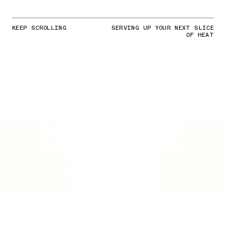
KEEP SCROLLING
SERVING UP YOUR NEXT SLICE
OF HEAT