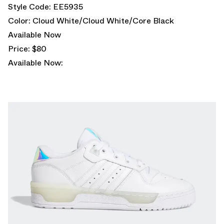
Style Code: EE5935
Color: Cloud White/Cloud White/Core Black
Available Now
Price: $80
Available Now: