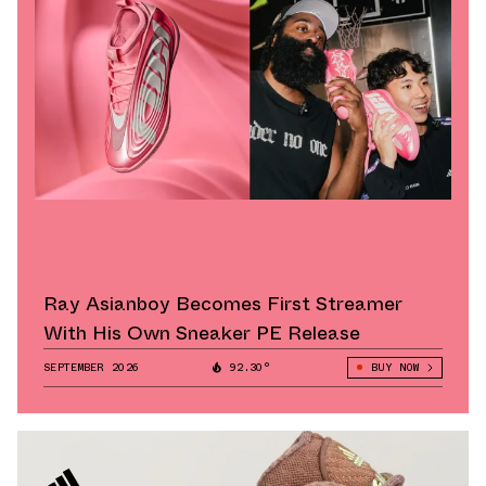
Ray Asianboy Becomes First Streamer
With His Own Sneaker PE Release
SEPTEMBER 2026
92.30°
BUY NOW