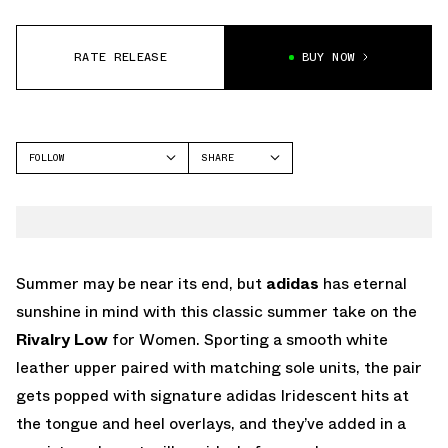
RATE RELEASE
BUY NOW
FOLLOW
SHARE
FACEBOOK
ADIDAS
TWITTER
WHATSAPP
EMAIL
Summer may be near its end, but
adidas
has eternal
sunshine in mind with this classic summer take on the
Rivalry Low
for Women. Sporting a smooth white
leather upper paired with matching sole units, the pair
gets popped with signature adidas Iridescent hits at
the tongue and heel overlays, and they’ve added in a