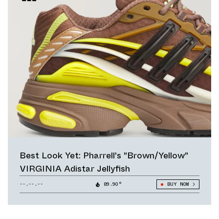
Best Look Yet: Pharrell's "Brown/Yellow"
VIRGINIA Adistar Jellyfish
--.--.--
89.90°
BUY NOW