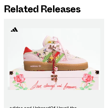
Related Releases