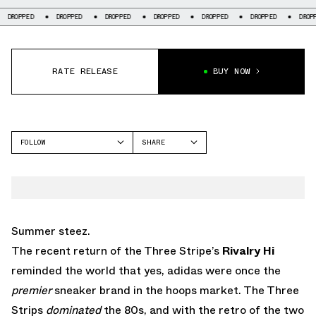
DROPPED
DROPPED
DROPPED
DROPPED
DROPPED
DROPPED
DROPP
RATE RELEASE
BUY NOW
FOLLOW
SHARE
FACEBOOK
ADIDAS
TWITTER
RIVALRY
WHATSAPP
EMAIL
Summer steez.
The recent return of the Three Stripe’s
Rivalry Hi
reminded the world that yes, adidas were once the
premier
sneaker brand in the hoops market. The Three
Strips
dominated
the 80s, and with the retro of the two