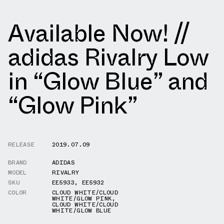
Available Now! //
adidas Rivalry Low
in “Glow Blue” and
“Glow Pink”
RELEASE
2019.07.09
BRAND
ADIDAS
MODEL
RIVALRY
SKU
EE5933
,
EE5932
COLOR
CLOUD WHITE/CLOUD
WHITE/GLOW PINK
,
CLOUD WHITE/CLOUD
WHITE/GLOW BLUE