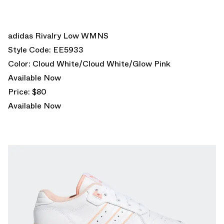
adidas Rivalry Low WMNS
Style Code: EE5933
Color: Cloud White/Cloud White/Glow Pink
Available Now
Price: $80
Available Now