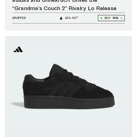
adidas and UnheardOf Unveil the
“Grandma’s Couch 2” Rivalry Lo Release
DROPPED
100.00°
BUY NOW