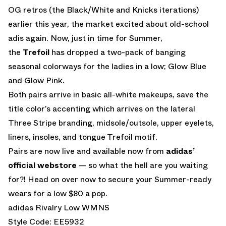
OG retros (the Black/White and Knicks iterations)
earlier this year, the market excited about old-school
adis again. Now, just in time for Summer,
the
Trefoil
has dropped a two-pack of banging
seasonal colorways for the ladies in a low; Glow Blue
and Glow Pink.
Both pairs arrive in basic all-white makeups, save the
title color’s accenting which arrives on the lateral
Three Stripe branding, midsole/outsole, upper eyelets,
liners, insoles, and tongue Trefoil motif.
Pairs are now live and available now from
adidas’
official webstore
— so what the hell are you waiting
for?! Head on over now to secure your Summer-ready
wears for a low $80 a pop.
adidas Rivalry Low WMNS
Style Code: EE5932