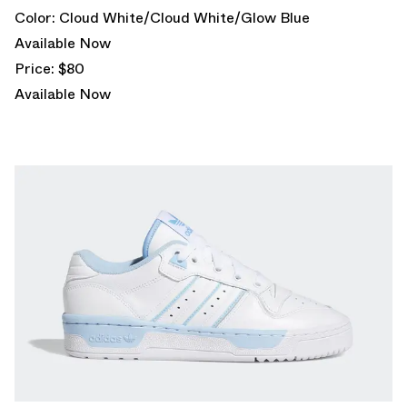
Color: Cloud White/Cloud White/Glow Blue
Available Now
Price: $80
Available Now