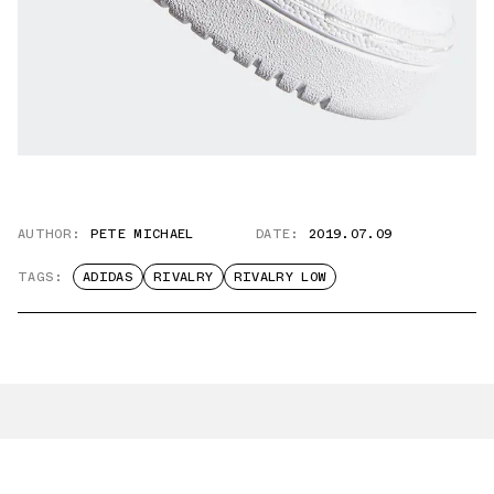
AUTHOR:
PETE MICHAEL
DATE:
2019.07.09
TAGS:
ADIDAS
RIVALRY
RIVALRY LOW