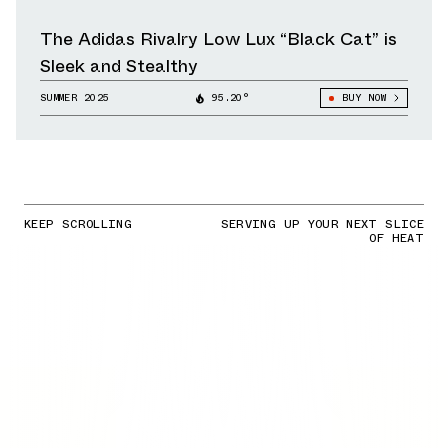
The Adidas Rivalry Low Lux “Black Cat” is
Sleek and Stealthy
SUMMER 2025
95.20°
BUY NOW
KEEP SCROLLING
SERVING UP YOUR NEXT SLICE
OF HEAT