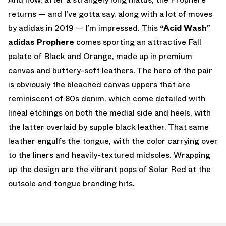
returns — and I’ve gotta say, along with a lot of moves
by adidas in 2019 — I’m impressed. This
“Acid Wash”
adidas Prophere
comes sporting an attractive Fall
palate of Black and Orange, made up in premium
canvas and buttery-soft leathers. The hero of the pair
is obviously the bleached canvas uppers that are
reminiscent of 80s denim, which come detailed with
lineal etchings on both the medial side and heels, with
the latter overlaid by supple black leather. That same
leather engulfs the tongue, with the color carrying over
to the liners and heavily-textured midsoles. Wrapping
up the design are the vibrant pops of Solar Red at the
outsole and tongue branding hits.