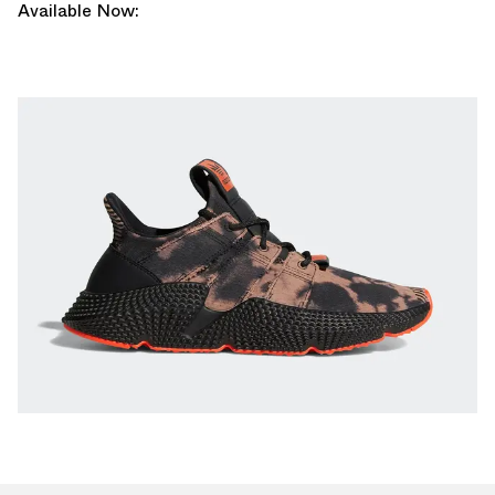
Available Now: