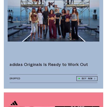
adidas Originals Is Ready to Work Out
DROPPED
BUY NOW