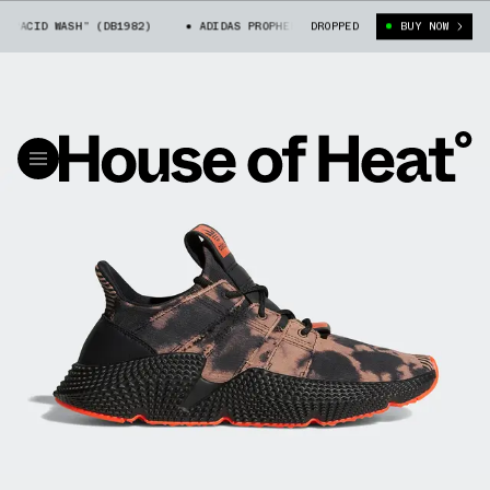
ACID WASH” (DB1982)
ADIDAS PROPHERE “ACID WASH” (DB1982)
DROPPED
BUY NOW