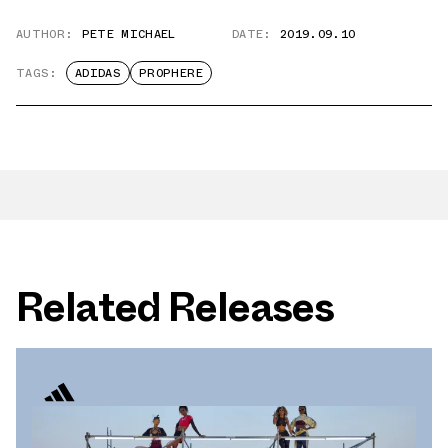
AUTHOR:
PETE MICHAEL
DATE:
2019.09.10
TAGS:
ADIDAS
PROPHERE
Related Releases