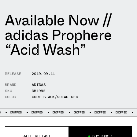
Available Now //
adidas Prophere
“Acid Wash”
RELEASE
2019.09.11
BRAND
ADIDAS
SKU
DB1982
COLOR
CORE BLACK/SOLAR RED
PPED
DROPPED
DROPPED
DROPPED
DROPPED
DROPPED
DROPPED
RATE RELEASE
BUY NOW