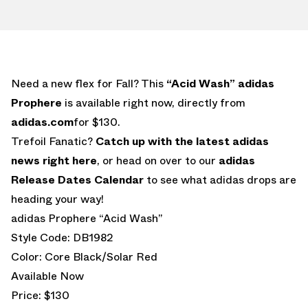
Need a new flex for Fall? This
“Acid Wash” adidas
Prophere
is available right now, directly from
adidas.com
for $130.
Trefoil Fanatic?
Catch up with the latest adidas
news right here
, or head on over to our
adidas
Release Dates Calendar
to see what adidas drops are
heading your way!
adidas Prophere “Acid Wash”
Style Code: DB1982
Color: Core Black/Solar Red
Available Now
Price: $130