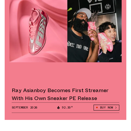
Ray Asianboy Becomes First Streamer
With His Own Sneaker PE Release
SEPTEMBER 2026
92.30°
BUY NOW