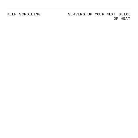
KEEP SCROLLING
SERVING UP YOUR NEXT SLICE
OF HEAT