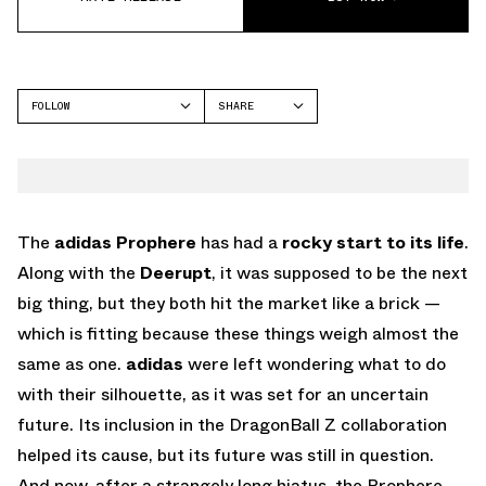
FOLLOW
SHARE
FACEBOOK
ADIDAS
TWITTER
WHATSAPP
EMAIL
The
adidas Prophere
has had a
rocky
start to its life
.
Along with the
Deerupt
, it was supposed to be the next
big thing, but they both hit the market like a brick —
which is fitting because these things weigh almost the
same as one.
adidas
were left wondering what to do
with their silhouette, as it was set for an uncertain
future. Its inclusion in the DragonBall Z collaboration
helped its cause, but its future was still in question.
And now, after a strangely long hiatus, the Prophere