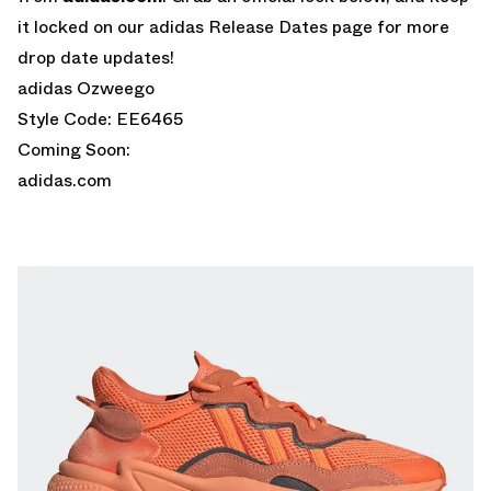
it locked on our adidas Release Dates page for more
drop date updates!
adidas Ozweego
Style Code: EE6465
Coming Soon:
adidas.com