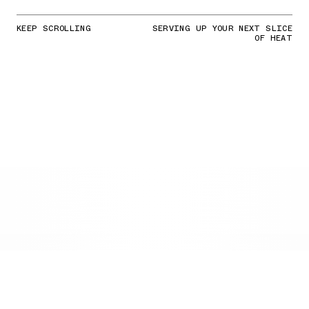
KEEP SCROLLING
SERVING UP YOUR NEXT SLICE
OF HEAT