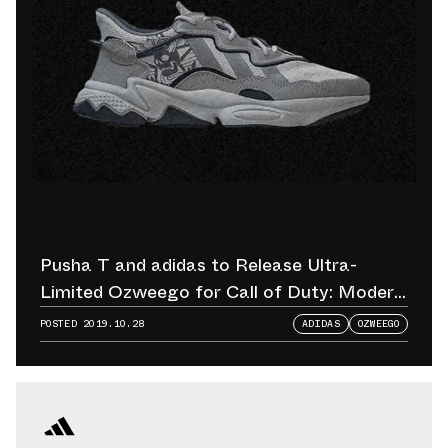
Pusha T and adidas to Release Ultra-
Limited Ozweego for Call of Duty: Modern
Warfare Release
POSTED
2019.10.28
ADIDAS
OZWEEGO