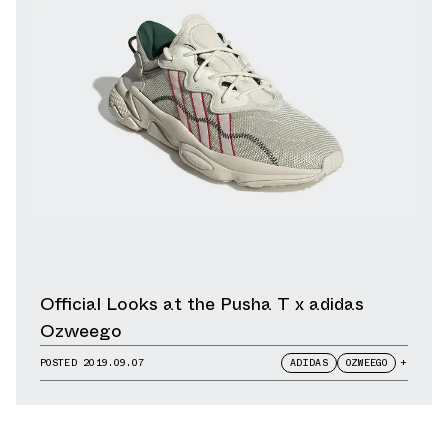
Official Looks at the Pusha T x adidas
Ozweego
POSTED
2019.09.07
ADIDAS
OZWEEGO
+