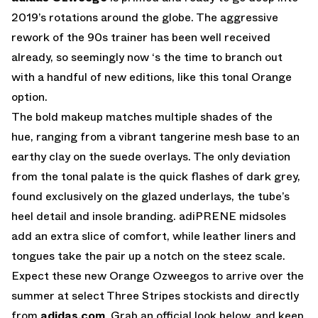
2019’s rotations around the globe. The aggressive
rework of the 90s trainer has been well received
already, so seemingly now ‘s the time to branch out
with a handful of new editions, like this tonal Orange
option.
The bold makeup matches multiple shades of the
hue, ranging from a vibrant tangerine mesh base to an
earthy clay on the suede overlays. The only deviation
from the tonal palate is the quick flashes of dark grey,
found exclusively on the glazed underlays, the tube’s
heel detail and insole branding. adiPRENE midsoles
add an extra slice of comfort, while leather liners and
tongues take the pair up a notch on the steez scale.
Expect these new Orange Ozweegos to arrive over the
summer at select Three Stripes stockists and directly
from
adidas.com
. Grab an official look below, and keep