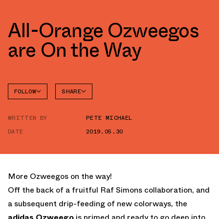
All-Orange Ozweegos
are On the Way
FOLLOW
SHARE
FACEBOOK
ADIDAS
WRITTEN BY
PETE MICHAEL
TWITTER
OZWEEGO
DATE
2019.05.30
WHATSAPP
EMAIL
More Ozweegos on the way!
Off the back of a fruitful Raf Simons collaboration, and
a subsequent drip-feeding of new colorways, the
adidas Ozweego
is primed and ready to go deep into