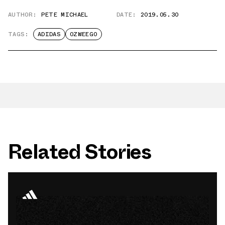
AUTHOR:
PETE MICHAEL
DATE:
2019.05.30
TAGS:
ADIDAS
OZWEEGO
Related Stories