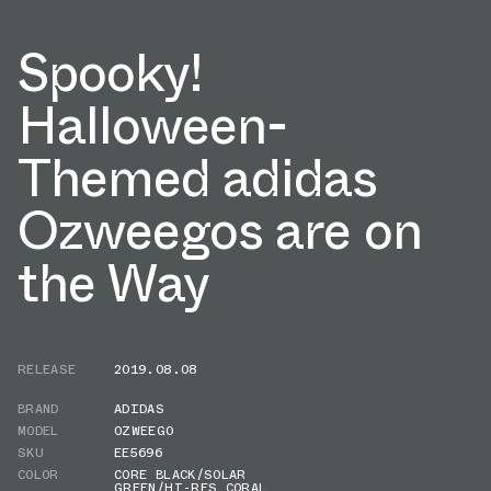
Spooky!
Halloween-
Themed adidas
Ozweegos are on
the Way
RELEASE
2019.08.08
BRAND
ADIDAS
MODEL
OZWEEGO
SKU
EE5696
COLOR
CORE BLACK/SOLAR
GREEN/HI-RES CORAL