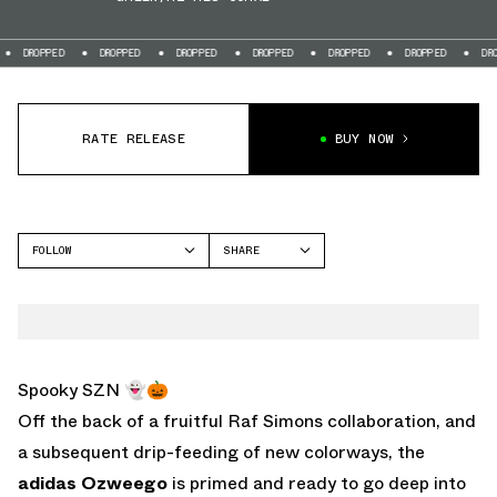
D
DROPPED
DROPPED
DROPPED
DROPPED
DROPPED
DROPPED
RATE RELEASE
BUY NOW
FOLLOW
SHARE
FACEBOOK
ADIDAS
TWITTER
OZWEEGO
WHATSAPP
EMAIL
Spooky SZN 👻🎃
Off the back of a fruitful Raf Simons collaboration, and
a subsequent drip-feeding of new colorways, the
adidas Ozweego
is primed and ready to go deep into