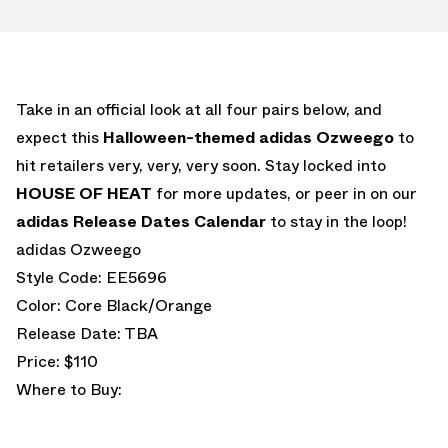
Take in an official look at all four pairs below, and
expect this
Halloween-themed
adidas Ozweego
to
hit retailers very, very, very soon. Stay locked into
HOUSE OF HEAT
for more updates, or peer in on our
adidas Release Dates Calendar
to stay in the loop!
adidas Ozweego
Style Code: EE5696
Color: Core Black/Orange
Release Date: TBA
Price: $110
Where to Buy: