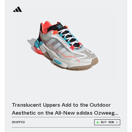
Translucent Uppers Add to the Outdoor
Aesthetic on the All-New adidas Ozweego
Pure
DROPPED
BUY NOW