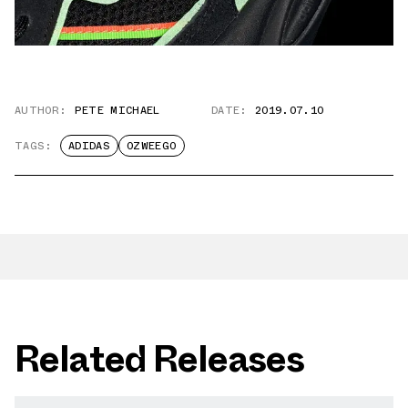
AUTHOR:
PETE MICHAEL
DATE:
2019.07.10
TAGS:
ADIDAS
OZWEEGO
Related Releases