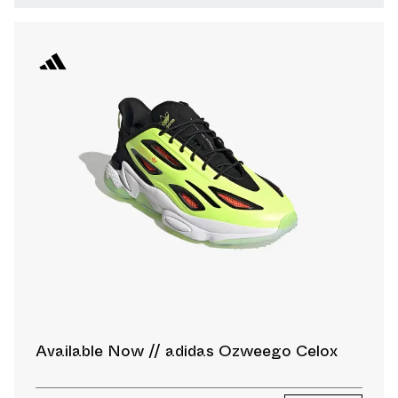
Available Now // adidas Ozweego Celox