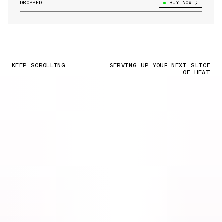
DROPPED
BUY NOW
KEEP SCROLLING
SERVING UP YOUR NEXT SLICE
OF HEAT