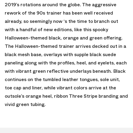
2019’s rotations around the globe. The aggressive
rework of the 90s trainer has been well received
already, so seemingly now ‘s the time to branch out
with a handful of new editions, like this spooky
Halloween-themed black, orange and green offering.
The Halloween-themed trainer arrives decked out in a
black mesh base, overlays with supple black suede
paneling along with the profiles, heel, and eyelets, each
with vibrant green reflective underlays beneath. Black
continues on the tumbled leather tongues, sole unit,
toe cap and liner, while vibrant colors arrive at the
outsole’s orange heel, ribbon Three Stripe branding and
vivid green tubing.