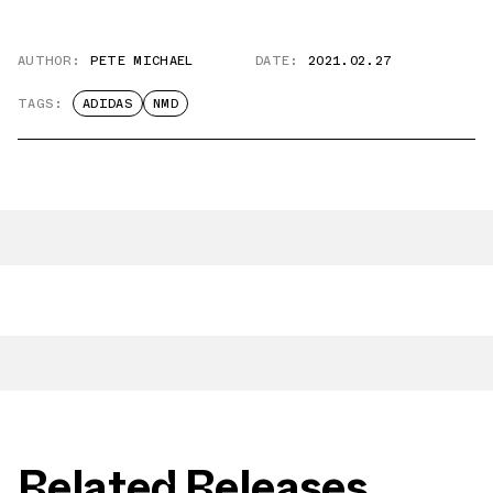
AUTHOR:
PETE MICHAEL
DATE:
2021.02.27
TAGS:
ADIDAS
NMD
Related Releases