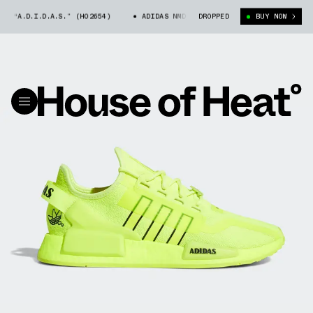
 “A.D.I.D.A.S.” (H02654)
ADIDAS NMD_R1 V2 “A.D.I.D.A.S.” (H02654)
DROPPED
BUY NOW