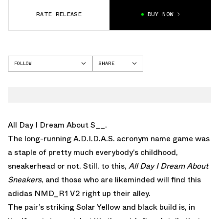
RATE RELEASE
BUY NOW
FOLLOW
SHARE
FACEBOOK
ADIDAS
TWITTER
NMD
WHATSAPP
EMAIL
All Day I Dream About S__.
The long-running A.D.I.D.A.S. acronym name game was
a staple of pretty much everybody’s childhood,
sneakerhead or not. Still, to this,
All Day I Dream About
Sneakers
, and those who are likeminded will find this
adidas NMD_R1 V2 right up their alley.
The pair’s striking Solar Yellow and black build is, in