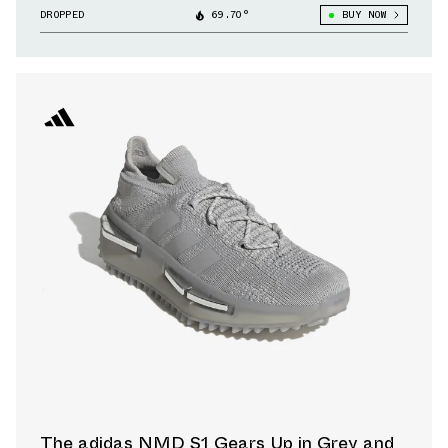
DROPPED
69.70°
BUY NOW
The adidas NMD S1 Gears Up in Grey and