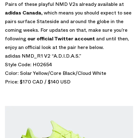
Pairs of these playful NMD V2s already available at
adidas Canada,
which means you should expect to see
pairs surface Stateside and around the globe in the
coming weeks. For updates on that, make sure you’re
following
our official Twitter account
and until then,
enjoy an official look at the pair here below.
adidas NMD_R1 V2 “A.D.I.D.A.S.”
Style Code: H02654
Color: Solar Yellow/Core Black/Cloud White
Price: $170 CAD / $140 USD