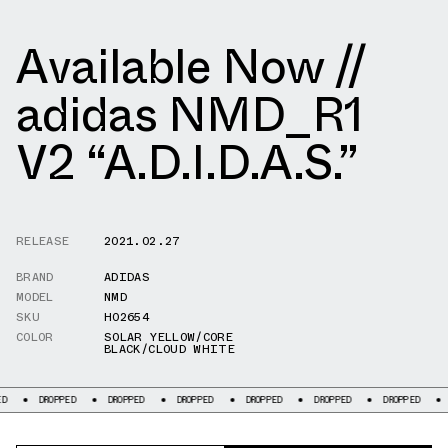
Available Now //
adidas NMD_R1
V2 “A.D.I.D.A.S.”
RELEASE
2021.02.27
BRAND
ADIDAS
MODEL
NMD
SKU
H02654
COLOR
SOLAR YELLOW/CORE
BLACK/CLOUD WHITE
DROPPED
DROPPED
DROPPED
DROPPED
DROPPED
DROPPED
DROPPED