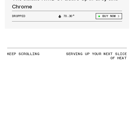
Chrome
DROPPED
70.30°
BUY NOW
KEEP SCROLLING
SERVING UP YOUR NEXT SLICE
OF HEAT