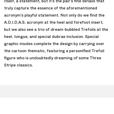
itself, a statement, but it’s the pair’s fine details that
truly capture the essence of the aforementioned
acronym’s playful statement. Not only do we find the
A.D.I.D.A.S. acronym at the heel and forefoot insert,
but we also see a trio of dream-bubbled Trefoils at the
heel, tongue, and special dubrae inclusion. Special
graphic insoles complete the design by carrying over
the cartoon thematic, featuring a personified Trefoil
figure who is undoubtedly dreaming of some Three
Stripe classics.