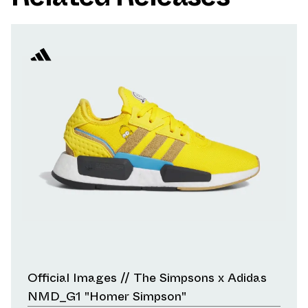
Official Images // The Simpsons x Adidas
NMD_G1 "Homer Simpson"