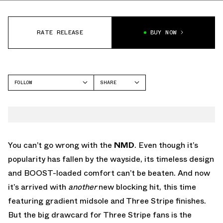
RATE RELEASE
BUY NOW
FOLLOW
SHARE
FACEBOOK
ADIDAS
TWITTER
NMD
WHATSAPP
EMAIL
You can’t go wrong with the
NMD
. Even though it’s
popularity has fallen by the wayside, its timeless design
and BOOST-loaded comfort can’t be beaten. And now
it’s arrived with
another
new blocking hit, this time
featuring gradient midsole and Three Stripe finishes.
But the big drawcard for Three Stripe fans is the