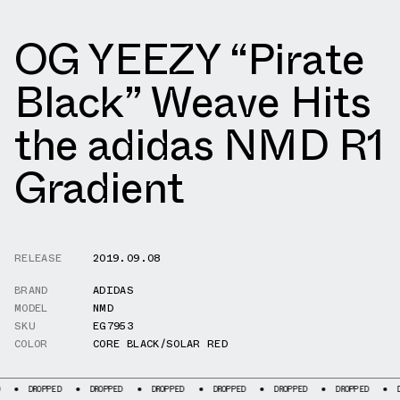
OG YEEZY “Pirate
Black” Weave Hits
the adidas NMD R1
Gradient
RELEASE
2019.09.08
BRAND
ADIDAS
MODEL
NMD
SKU
EG7953
COLOR
CORE BLACK/SOLAR RED
PPED
DROPPED
DROPPED
DROPPED
DROPPED
DROPPED
DROPPED