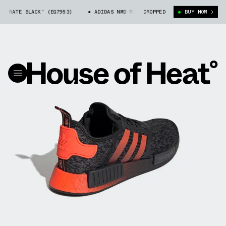
RATE BLACK” (EG7953)
ADIDAS NMD R1 “PIRATE BLACK” (EG7953)
DROPPED
BUY NOW