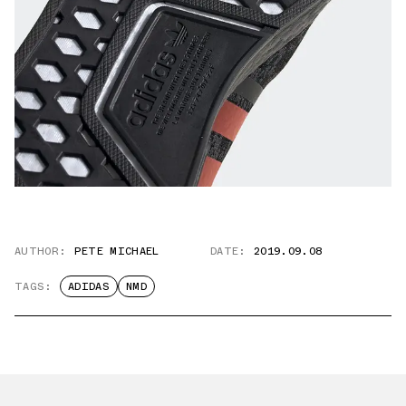
AUTHOR:
PETE MICHAEL
DATE:
2019.09.08
TAGS:
ADIDAS
NMD