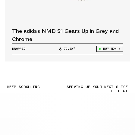
The adidas NMD S1 Gears Up in Grey and
Chrome
DROPPED
70.30°
BUY NOW
KEEP SCROLLING
SERVING UP YOUR NEXT SLICE
OF HEAT