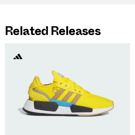
Related Releases