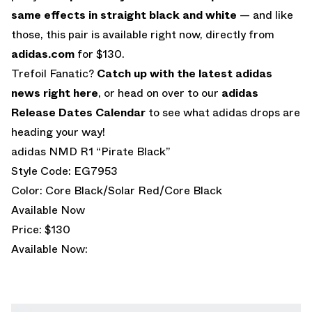
same effects in straight black and white
— and like
those, this pair is available right now, directly from
adidas.com
for $130.
Trefoil Fanatic?
Catch up with the latest adidas
news right here
, or head on over to our
adidas
Release Dates Calendar
to see what adidas drops are
heading your way!
adidas NMD R1 “Pirate Black”
Style Code: EG7953
Color: Core Black/Solar Red/Core Black
Available Now
Price: $130
Available Now: