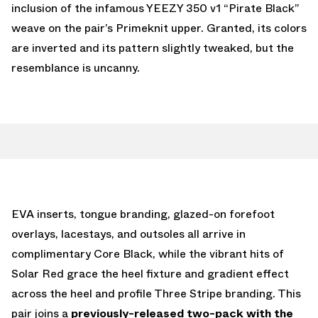
inclusion of the infamous YEEZY 350 v1 “Pirate Black”
weave on the pair’s Primeknit upper. Granted, its colors
are inverted and its pattern slightly tweaked, but the
resemblance is uncanny.
EVA inserts, tongue branding, glazed-on forefoot
overlays, lacestays, and outsoles all arrive in
complimentary Core Black, while the vibrant hits of
Solar Red grace the heel fixture and gradient effect
across the heel and profile Three Stripe branding. This
pair joins a
previously-released two-pack with the