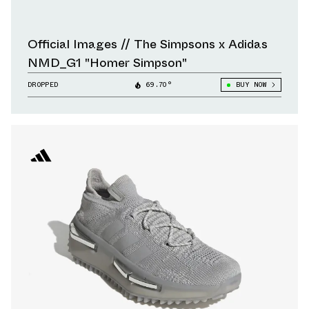
Official Images // The Simpsons x Adidas
NMD_G1 "Homer Simpson"
DROPPED
69.70°
BUY NOW