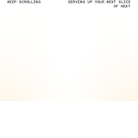
KEEP SCROLLING
SERVING UP YOUR NEXT SLICE
OF HEAT