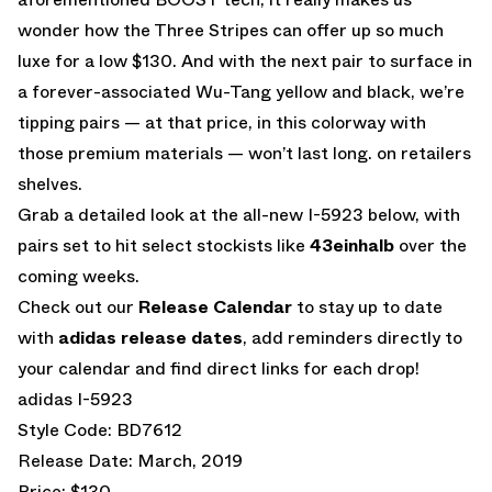
wonder how the Three Stripes can offer up so much
luxe for a low $130. And with the next pair to surface in
a forever-associated Wu-Tang yellow and black, we’re
tipping pairs — at that price, in this colorway with
those premium materials — won’t last long. on retailers
shelves.
Grab a detailed look at the all-new I-5923 below, with
pairs set to hit select stockists like
43einhalb
over the
coming weeks.
Check out our
Release Calendar
to stay up to date
with
adidas release dates
, add reminders directly to
your calendar and find direct links for each drop!
adidas I-5923
Style Code: BD7612
Release Date: March, 2019
Price: $130