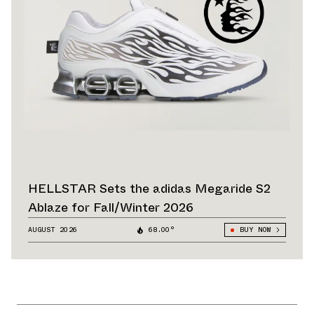
HELLSTAR Sets the adidas Megaride S2
Ablaze for Fall/Winter 2026
AUGUST 2026
68.00°
BUY NOW