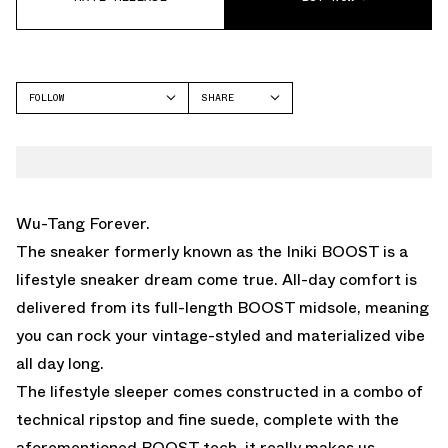
FOLLOW
SHARE
FACEBOOK
ADIDAS
TWITTER
WHATSAPP
EMAIL
Wu-Tang Forever.
The sneaker formerly known as the Iniki BOOST is a
lifestyle sneaker dream come true. All-day comfort is
delivered from its full-length BOOST midsole, meaning
you can rock your vintage-styled and materialized vibe
all day long.
The lifestyle sleeper comes constructed in a combo of
technical ripstop and fine suede, complete with the
aforementioned BOOST tech, it really makes us