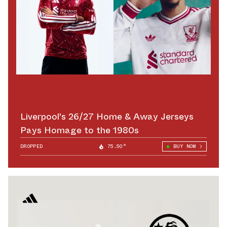
Liverpool's 26/27 Home & Away Jerseys
Pays Homage to the 1980s
DROPPED
75.50°
BUY NOW