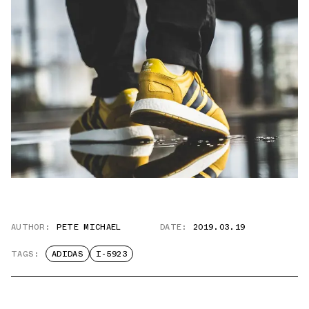
AUTHOR:
PETE MICHAEL
DATE:
2019.03.19
TAGS:
ADIDAS
I-5923