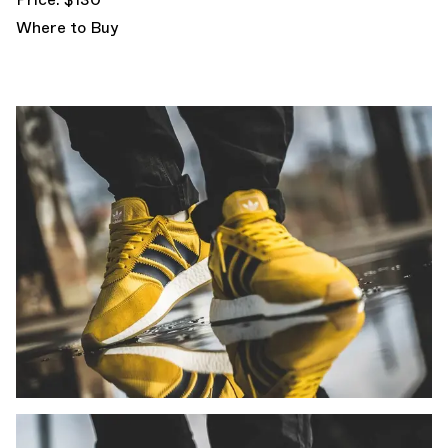
Where to Buy