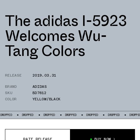
The adidas I-5923
Welcomes Wu-
Tang Colors
RELEASE
2019.03.31
BRAND
ADIDAS
SKU
BD7612
COLOR
YELLOW/BLACK
PPED
DROPPED
DROPPED
DROPPED
DROPPED
DROPPED
DROPPED
RATE RELEASE
BUY NOW