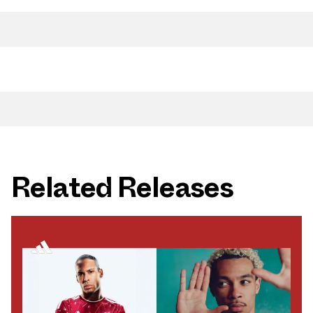
Related Releases