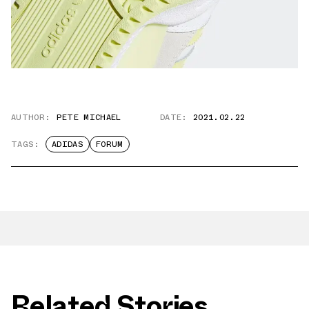
AUTHOR:
PETE MICHAEL
DATE:
2021.02.22
TAGS:
ADIDAS
FORUM
Related Stories