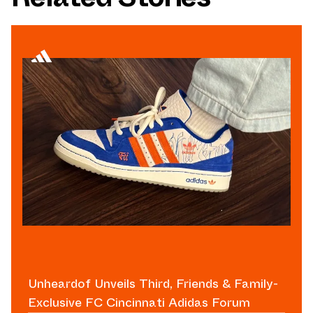
Unheardof Unveils Third, Friends & Family-
Exclusive FC Cincinnati Adidas Forum