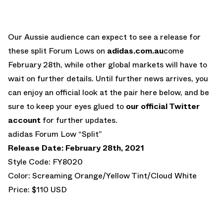
Our Aussie audience can expect to see a release for
these split Forum Lows on
adidas.com.au
come
February 28th, while other global markets will have to
wait on further details. Until further news arrives, you
can enjoy an official look at the pair here below, and be
sure to keep your eyes glued to
our official Twitter
account
for further updates.
adidas Forum Low “Split”
Release Date: February 28th, 2021
Style Code: FY8020
Color: Screaming Orange/Yellow Tint/Cloud White
Price: $110 USD