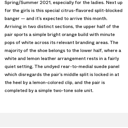
Spring/Summer 2021, especially for the ladies. Next up
for the girls is this special citrus-flavored split-blocked
banger — and it’s expected to arrive this month.
Arriving in two distinct sections, the upper half of the
pair sports a simple bright orange build with minute
pops of white across its relevant branding areas. The
majority of the shoe belongs to the lower half, where a
white and lemon leather arrangement rests in a fairly
quiet setting. The undyed rear-to-medial suede panel
which disregards the pair’s middle split is locked in at
the heel by a lemon-colored clip, and the pair is
completed by a simple two-tone sole unit.