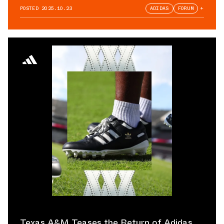
POSTED
2025.10.23
ADIDAS
FORUM
+
Texas A&M Teases the Return of Adidas