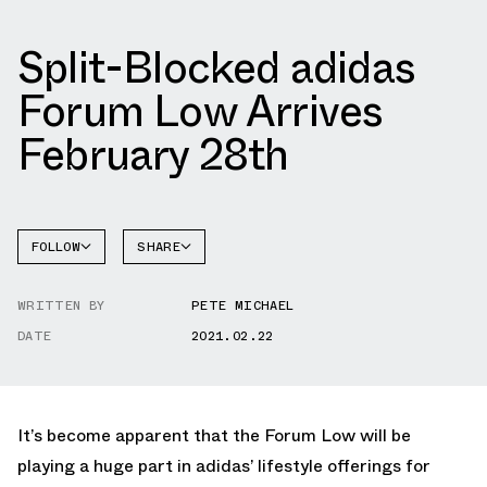
Split-Blocked adidas
Forum Low Arrives
February 28th
FOLLOW
SHARE
FACEBOOK
ADIDAS
WRITTEN BY
PETE MICHAEL
TWITTER
FORUM
DATE
2021.02.22
WHATSAPP
EMAIL
It’s become apparent that the Forum Low will be
playing a huge part in adidas’ lifestyle offerings for