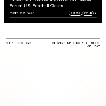
Forum U.S. Football Cleats
POSTED
2025.10.03
ADIDAS
FORUM
+
KEEP SCROLLING
SERVING UP YOUR NEXT SLICE
OF HEAT