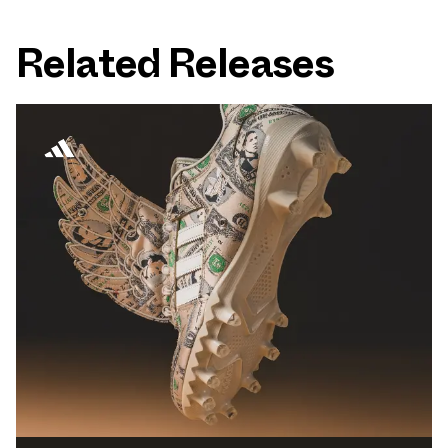
Related Releases