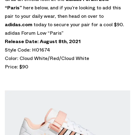
“Paris”
here below, and if you’re looking to add this
pair to your daily wear, then head on over to
adidas.com
today to secure your pair for a cool $90.
adidas Forum Low “Paris”
Release Date: August 8th, 2021
Style Code: H01674
Color: Cloud White/Red/Cloud White
Price: $90