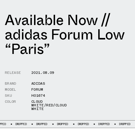
Available Now //
adidas Forum Low
“Paris”
RELEASE
2021.08.09
BRAND
ADIDAS
MODEL
FORUM
SKU
H01674
COLOR
CLOUD
WHITE/RED/CLOUD
WHITE
DROPPED
DROPPED
DROPPED
DROPPED
DROPPED
DROPPED
DROP