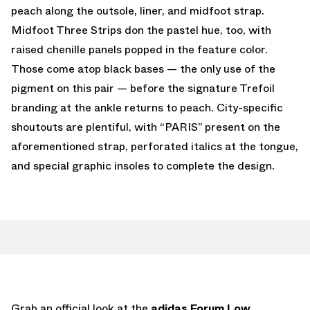
peach along the outsole, liner, and midfoot strap.
Midfoot Three Strips don the pastel hue, too, with
raised chenille panels popped in the feature color.
Those come atop black bases — the only use of the
pigment on this pair — before the signature Trefoil
branding at the ankle returns to peach. City-specific
shoutouts are plentiful, with “PARIS” present on the
aforementioned strap, perforated italics at the tongue,
and special graphic insoles to complete the design.
Grab an official look at the
adidas Forum Low