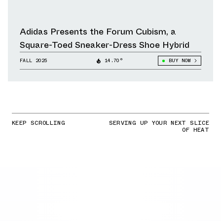
Adidas Presents the Forum Cubism, a
Square-Toed Sneaker-Dress Shoe Hybrid
FALL 2025
14.70°
BUY NOW
KEEP SCROLLING
SERVING UP YOUR NEXT SLICE
OF HEAT