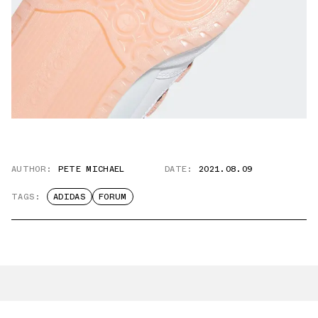
AUTHOR:
PETE MICHAEL
DATE:
2021.08.09
TAGS:
ADIDAS
FORUM