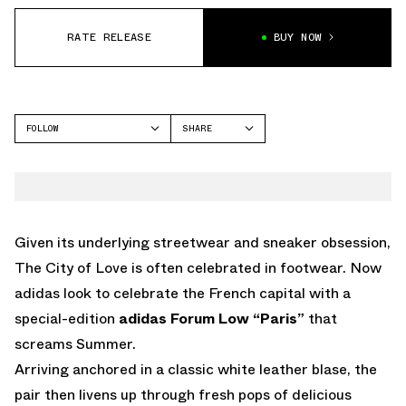
RATE RELEASE
BUY NOW
FOLLOW
SHARE
FACEBOOK
ADIDAS
TWITTER
FORUM
WHATSAPP
EMAIL
Given its underlying streetwear and sneaker obsession,
The City of Love is often celebrated in footwear. Now
adidas look to celebrate the French capital with a
special-edition
adidas Forum Low “Paris”
that
screams Summer.
Arriving anchored in a classic white leather blase, the
pair then livens up through fresh pops of delicious