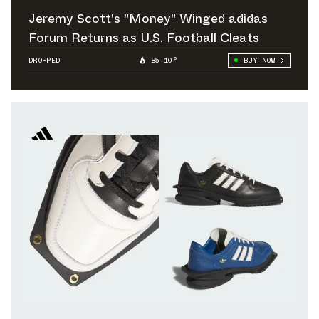
Jeremy Scott's "Money" Winged adidas
Forum Returns as U.S. Football Cleats
DROPPED
85.10°
BUY NOW