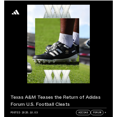
Texas A&M Teases the Return of Adidas
Forum U.S. Football Cleats
POSTED
2025.10.03
ADIDAS
FORUM
+