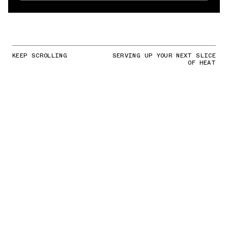
KEEP SCROLLING
SERVING UP YOUR NEXT SLICE
OF HEAT