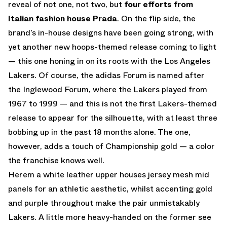
reveal of not one, not two, but
four efforts from
Italian fashion house Prada
. On the flip side, the
brand’s in-house designs have been going strong, with
yet another new hoops-themed release coming to light
— this one honing in on its roots with the Los Angeles
Lakers. Of course, the adidas Forum is named after
the Inglewood Forum, where the Lakers played from
1967 to 1999 — and this is not the first Lakers-themed
release to appear for the silhouette, with at least three
bobbing up in the past 18 months alone. The one,
however, adds a touch of Championship gold — a color
the franchise knows well.
Herem a white leather upper houses jersey mesh mid
panels for an athletic aesthetic, whilst accenting gold
and purple throughout make the pair unmistakably
Lakers. A little more heavy-handed on the former see