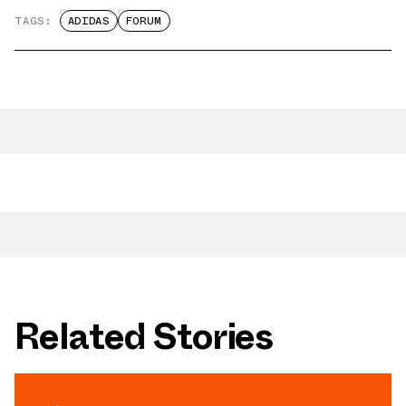
TAGS:
ADIDAS
FORUM
Related Stories