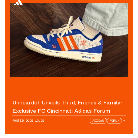
Unheardof Unveils Third, Friends & Family-
Exclusive FC Cincinnati Adidas Forum
POSTED
2025.10.23
ADIDAS
FORUM
+