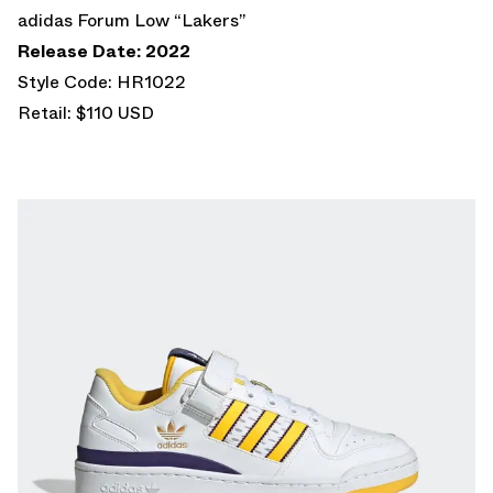
adidas Forum Low “Lakers”
Release Date: 2022
Style Code: HR1022
Retail: $110 USD