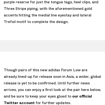
purple reserve for just the tongue tags, heel clips, and
Three Stripe piping, with the aforementioned gold
accents hitting the medial line eyestay and lateral
Trefoil motif to complete the design.
Though pairs of this new adidas Forum Low are
already lined-up for release soon in Asia, a wider, global
release is yet to be confirmed. Until further news
arrives, you can enjoy a first look at the pair here below,
and be sure to keep your eyes glued to
our official
Twitter account
for further updates.