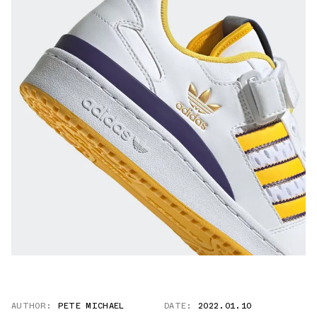
AUTHOR:
PETE MICHAEL
DATE:
2022.01.10