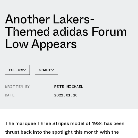
Another Lakers-
Themed adidas Forum
Low Appears
FOLLOW
SHARE
FACEBOOK
ADIDAS
WRITTEN BY
PETE MICHAEL
TWITTER
FORUM
DATE
2022.01.10
WHATSAPP
EMAIL
The marquee Three Stripes model of 1984 has been
thrust back into the spotlight this month with the