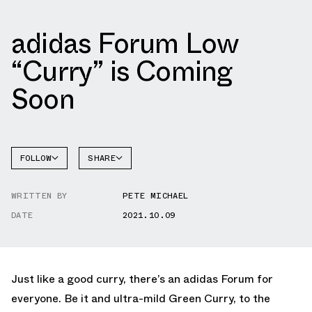
adidas Forum Low
“Curry” is Coming
Soon
FOLLOW
SHARE
FACEBOOK
ADIDAS
WRITTEN BY
PETE MICHAEL
TWITTER
FORUM
DATE
2021.10.09
WHATSAPP
EMAIL
Just like a good curry, there’s an adidas Forum for
everyone. Be it and ultra-mild Green Curry, to the