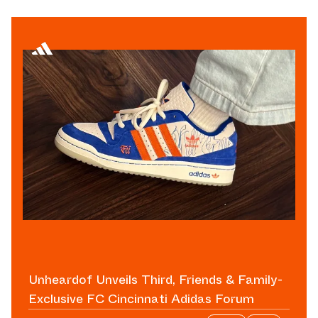
Unheardof Unveils Third, Friends & Family-
Exclusive FC Cincinnati Adidas Forum