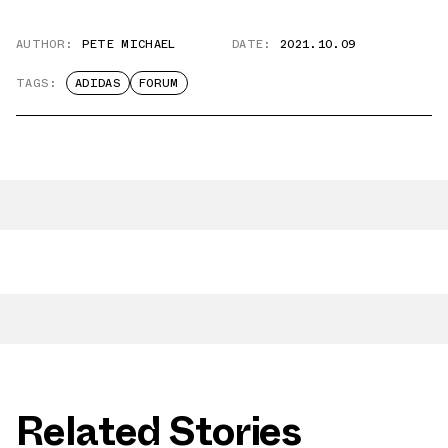
AUTHOR:
PETE MICHAEL
DATE:
2021.10.09
TAGS:
ADIDAS
FORUM
Related Stories