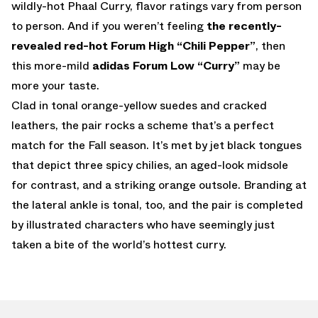
wildly-hot Phaal Curry, flavor ratings vary from person
to person. And if you weren’t feeling
the recently-
revealed red-hot Forum High “Chili Pepper”
, then
this more-mild
adidas Forum Low “Curry”
may be
more your taste.
Clad in tonal orange-yellow suedes and cracked
leathers, the pair rocks a scheme that’s a perfect
match for the Fall season. It’s met by jet black tongues
that depict three spicy chilies, an aged-look midsole
for contrast, and a striking orange outsole. Branding at
the lateral ankle is tonal, too, and the pair is completed
by illustrated characters who have seemingly just
taken a bite of the world’s hottest curry.