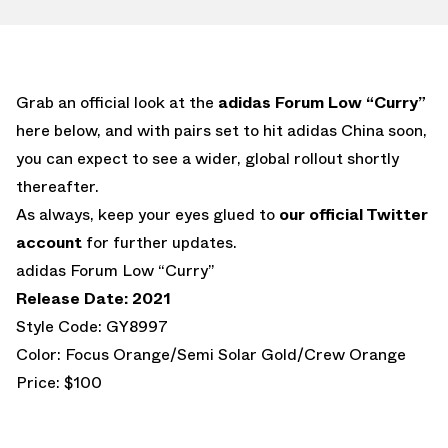
Grab an official look at the
adidas Forum Low “Curry”
here below, and with pairs set to hit adidas China soon,
you can expect to see a wider, global rollout shortly
thereafter.
As always, keep your eyes glued to
our official Twitter
account
for further updates.
adidas Forum Low “Curry”
Release Date: 2021
Style Code: GY8997
Color: Focus Orange/Semi Solar Gold/Crew Orange
Price: $100