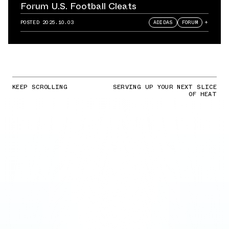
Forum U.S. Football Cleats
POSTED
2025.10.03
ADIDAS
FORUM
+
KEEP SCROLLING
SERVING UP YOUR NEXT SLICE
OF HEAT