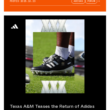
POSTED
2025.10.23
ADIDAS
FORUM
+
Texas A&M Teases the Return of Adidas