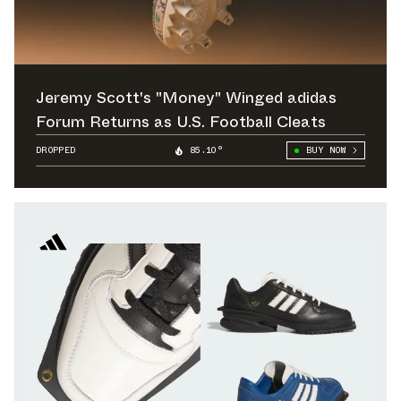
Jeremy Scott's "Money" Winged adidas
Forum Returns as U.S. Football Cleats
DROPPED
85.10°
BUY NOW