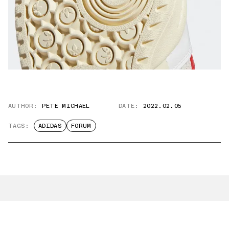
AUTHOR:
PETE MICHAEL
DATE:
2022.02.05
TAGS:
ADIDAS
FORUM