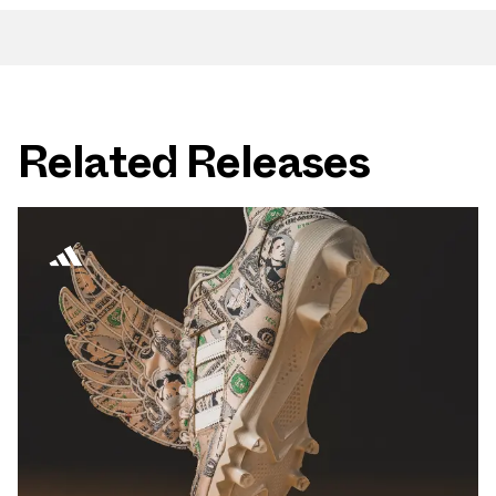
Related Releases