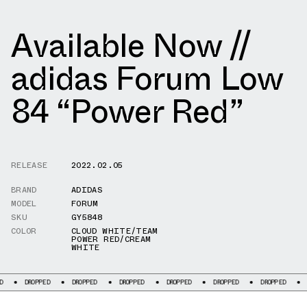
Available Now //
adidas Forum Low
84 “Power Red”
RELEASE
2022.02.05
BRAND
ADIDAS
MODEL
FORUM
SKU
GY5848
COLOR
CLOUD WHITE/TEAM
POWER RED/CREAM
WHITE
ROPPED
DROPPED
DROPPED
DROPPED
DROPPED
DROPPED
DROPPED