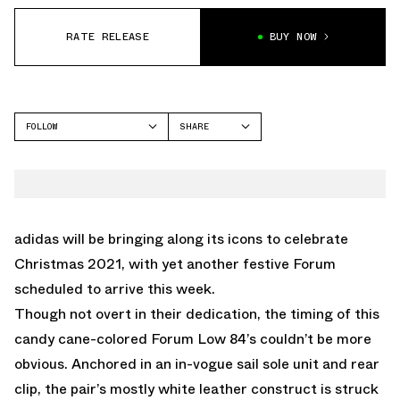
RATE RELEASE
BUY NOW
FOLLOW
SHARE
FACEBOOK
ADIDAS
TWITTER
FORUM
WHATSAPP
EMAIL
adidas will be bringing along its icons to celebrate
Christmas 2021, with yet another festive Forum
scheduled to arrive this week.
Though not overt in their dedication, the timing of this
candy cane-colored Forum Low 84’s couldn’t be more
obvious. Anchored in an in-vogue sail sole unit and rear
clip, the pair’s mostly white leather construct is struck