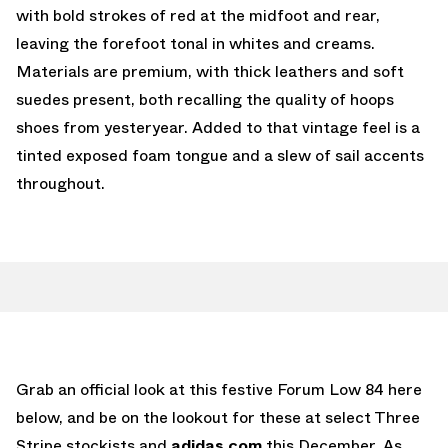
with bold strokes of red at the midfoot and rear,
leaving the forefoot tonal in whites and creams.
Materials are premium, with thick leathers and soft
suedes present, both recalling the quality of hoops
shoes from yesteryear. Added to that vintage feel is a
tinted exposed foam tongue and a slew of sail accents
throughout.
Grab an official look at this festive Forum Low 84 here
below, and be on the lookout for these at select Three
Stripe stockists and
adidas.com
this December. As