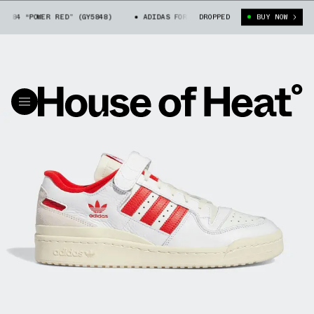
 84 “POWER RED” (GY5848)
ADIDAS FORUM LOW 84 “POWER RED” (GY5848)
DROPPED
BUY NOW