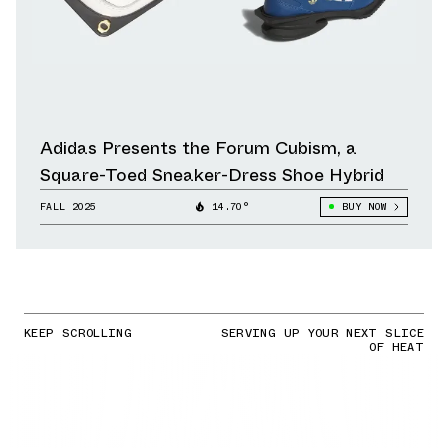
Adidas Presents the Forum Cubism, a
Square-Toed Sneaker-Dress Shoe Hybrid
FALL 2025
14.70°
BUY NOW
KEEP SCROLLING
SERVING UP YOUR NEXT SLICE
OF HEAT