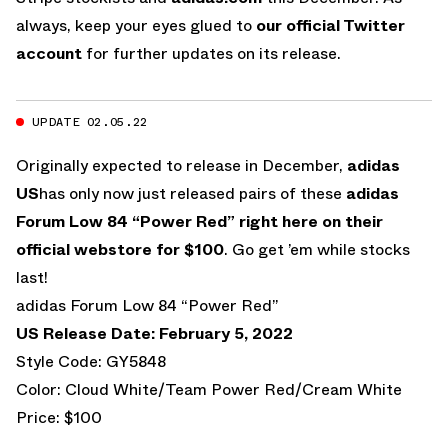
always, keep your eyes glued to
our official Twitter
account
for further updates on its release.
UPDATE 02.05.22
Originally expected to release in December,
adidas
US
has only now just released pairs of these
adidas
Forum Low 84 “Power Red”
right here on their
official webstore for $100
. Go get ’em while stocks
last!
adidas Forum Low 84 “Power Red”
US Release Date: February 5, 2022
Style Code: GY5848
Color: Cloud White/Team Power Red/Cream White
Price: $100