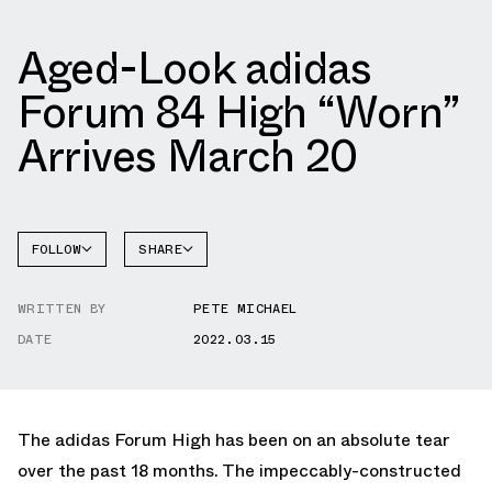
Aged-Look adidas
Forum 84 High “Worn”
Arrives March 20
FOLLOW
SHARE
FACEBOOK
ADIDAS
WRITTEN BY
PETE MICHAEL
TWITTER
FORUM
DATE
2022.03.15
WHATSAPP
EMAIL
The adidas Forum High has been on an absolute tear
over the past 18 months. The impeccably-constructed