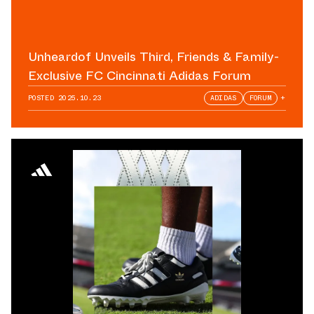
Unheardof Unveils Third, Friends & Family-
Exclusive FC Cincinnati Adidas Forum
POSTED
2025.10.23
ADIDAS
FORUM
+