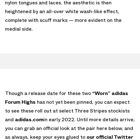
nylon tongues and laces. the aesthetic is then
heightened by an all-over white wash-like effect,
complete with scuff marks — more evident on the
medial side.
Though a release date for these two
“Worn” adidas
Forum Highs
has not yet been pinned, you can expect
to see these roll out at select Three Stripes stockists
and
adidas.com
in early 2022. Until more details arrive,
you can grab an official look at the pair here below, and
as always, keep your eyes glued to
our official Twitter