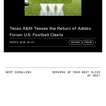
Texas A&M Teases the Return of Adidas
Forum U.S. Football Cleats
POSTED
2025.10.03
ADIDAS
FORUM
+
KEEP SCROLLING
SERVING UP YOUR NEXT SLICE
OF HEAT