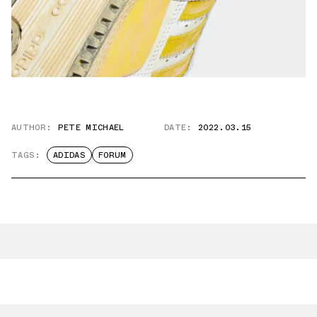
AUTHOR:
PETE MICHAEL
DATE:
2022.03.15
TAGS:
ADIDAS
FORUM