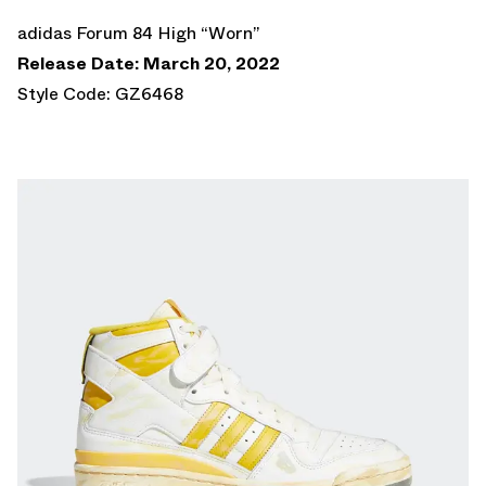
adidas Forum 84 High “Worn”
Release Date: March 20, 2022
Style Code: GZ6468