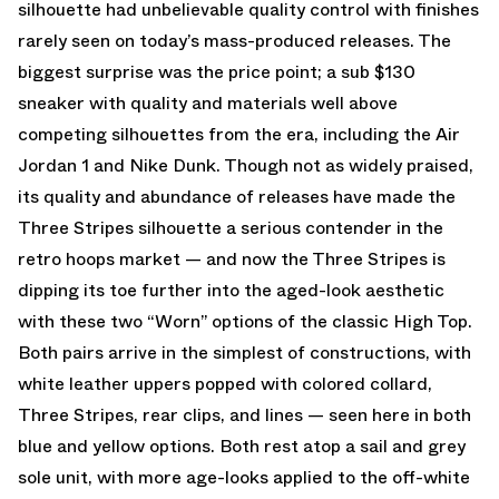
silhouette had unbelievable quality control with finishes
rarely seen on today’s mass-produced releases. The
biggest surprise was the price point; a sub $130
sneaker with quality and materials well above
competing silhouettes from the era, including the Air
Jordan 1 and Nike Dunk. Though not as widely praised,
its quality and abundance of releases have made the
Three Stripes silhouette a serious contender in the
retro hoops market — and now the Three Stripes is
dipping its toe further into the aged-look aesthetic
with these two “Worn” options of the classic High Top.
Both pairs arrive in the simplest of constructions, with
white leather uppers popped with colored collard,
Three Stripes, rear clips, and lines — seen here in both
blue and yellow options. Both rest atop a sail and grey
sole unit, with more age-looks applied to the off-white