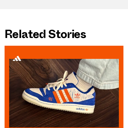
Related Stories