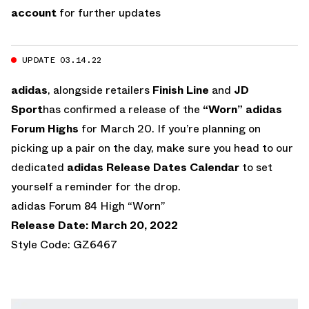
account
for further updates
UPDATE 03.14.22
adidas
, alongside retailers
Finish Line
and
JD
Sport
has confirmed a release of the
“Worn” adidas
Forum Highs
for March 20. If you’re planning on
picking up a pair on the day, make sure you head to our
dedicated
adidas Release Dates Calendar
to set
yourself a reminder for the drop.
adidas Forum 84 High “Worn”
Release Date: March 20, 2022
Style Code: GZ6467