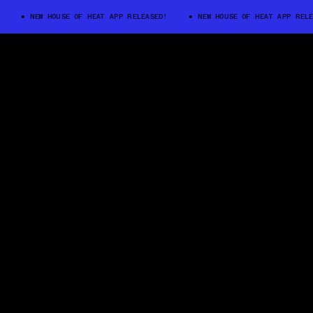
NEW HOUSE OF HEAT APP RELEASED!
NEW HOUSE OF HEAT APP RELEA