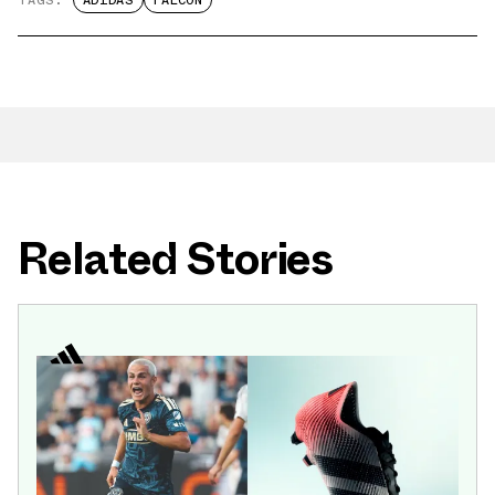
TAGS:
ADIDAS
FALCON
Related Stories