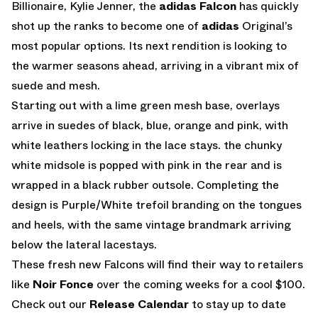
Billionaire, Kylie Jenner, the
adidas Falcon
has quickly
shot up the ranks to become one of
adidas
Original’s
most popular options. Its next rendition is looking to
the warmer seasons ahead, arriving in a vibrant mix of
suede and mesh.
Starting out with a lime green mesh base, overlays
arrive in suedes of black, blue, orange and pink, with
white leathers locking in the lace stays. the chunky
white midsole is popped with pink in the rear and is
wrapped in a black rubber outsole. Completing the
design is Purple/White trefoil branding on the tongues
and heels, with the same vintage brandmark arriving
below the lateral lacestays.
These fresh new Falcons will find their way to retailers
like
Noir Fonce
over the coming weeks for a cool $100.
Check out our
Release Calendar
to stay up to date