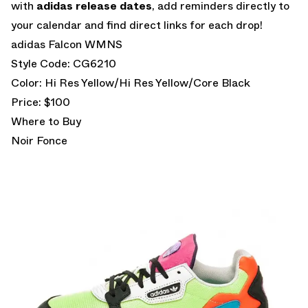
with
adidas release dates
, add reminders directly to
your calendar and find direct links for each drop!
adidas Falcon WMNS
Style Code: CG6210
Color: Hi Res Yellow/Hi Res Yellow/Core Black
Price: $100
Where to Buy
Noir Fonce