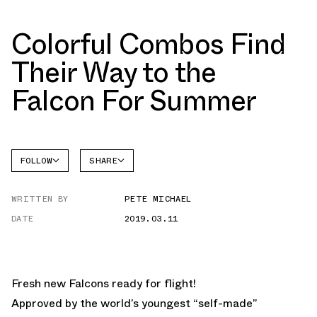
Colorful Combos Find
Their Way to the
Falcon For Summer
FOLLOW
SHARE
FACEBOOK
ADIDAS
WRITTEN BY
PETE MICHAEL
TWITTER
DATE
2019.03.11
WHATSAPP
EMAIL
Fresh new Falcons ready for flight!
Approved by the world’s youngest “self-made”