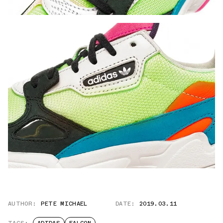
AUTHOR:
PETE MICHAEL
DATE:
2019.03.11