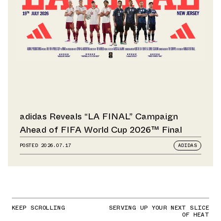
adidas Reveals “LA FINAL” Campaign
Ahead of FIFA World Cup 2026™ Final
POSTED
2026.07.17
ADIDAS
KEEP SCROLLING
SERVING UP YOUR NEXT SLICE
OF HEAT