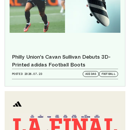
Philly Union's Cavan Sullivan Debuts 3D-
Printed adidas Football Boots
POSTED
2026.07.23
ADIDAS
FOOTBALL