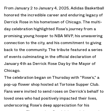
From January 2 to January 4, 2025, Adidas Basketball
honored the incredible career and enduring legacy of
Derrick Rose in his hometown of Chicago. The multi-
day celebration highlighted Rose’s journey from a
promising young hooper to NBA MVP, his unwavering
connection to the city, and his commitment to giving
back to the community. The tribute featured a series
of events culminating in the official declaration of
January 4th as Derrick Rose Day by the Mayor of
Chicago.
The celebration began on Thursday with "Rose’s," a
pop-up flower shop hosted at Tortoise Supper Club.
Fans were invited to send roses on Derrick’s behalf to
loved ones who had positively impacted their lives,
underscoring Rose’s deep appreciation for his