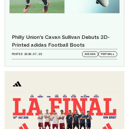
Philly Union's Cavan Sullivan Debuts 3D-
Printed adidas Football Boots
POSTED
2026.07.23
ADIDAS
FOOTBALL