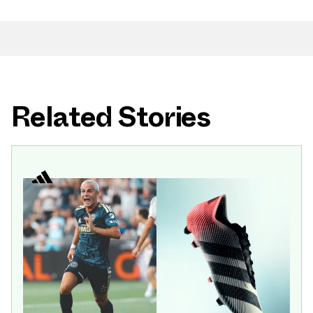
Related Stories