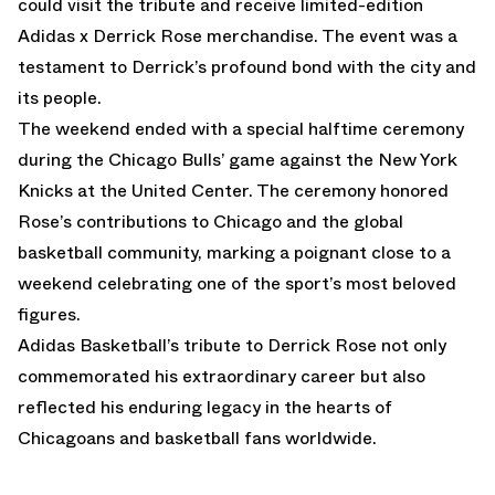
could visit the tribute and receive limited-edition
Adidas x Derrick Rose merchandise. The event was a
testament to Derrick’s profound bond with the city and
its people.
The weekend ended with a special halftime ceremony
during the Chicago Bulls’ game against the New York
Knicks at the United Center. The ceremony honored
Rose’s contributions to Chicago and the global
basketball community, marking a poignant close to a
weekend celebrating one of the sport’s most beloved
figures.
Adidas Basketball’s tribute to Derrick Rose not only
commemorated his extraordinary career but also
reflected his enduring legacy in the hearts of
Chicagoans and basketball fans worldwide.