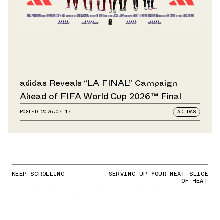
adidas Reveals “LA FINAL” Campaign
Ahead of FIFA World Cup 2026™ Final
POSTED
2026.07.17
ADIDAS
KEEP SCROLLING
SERVING UP YOUR NEXT SLICE
OF HEAT