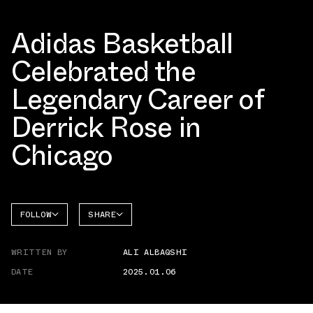
Adidas Basketball
Celebrated the
Legendary Career of
Derrick Rose in
Chicago
FOLLOW
SHARE
FACEBOOK
ADIDAS
WRITTEN BY
ALI ALBAQSHI
TWITTER
DATE
2025.01.06
WHATSAPP
EMAIL