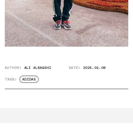
AUTHOR:
ALI ALBAQSHI
DATE:
2025.01.06
TAGS:
ADIDAS