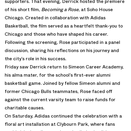
supporters. That evening, Derrick hosted the premiere
of his short film,
Becoming a Rose
, at Soho House
Chicago. Created in collaboration with Adidas
Basketball, the film served as a heartfelt thank-you to
Chicago and those who have shaped his career.
Following the screening, Rose participated in a panel
discussion, sharing his reflections on his journey and
the city’s role in his success.
Friday saw Derrick return to Simeon Career Academy,
his alma mater, for the school’s first-ever alumni
basketball game. Joined by fellow Simeon alumni and
former Chicago Bulls teammates, Rose faced off
against the current varsity team to raise funds for
charitable causes.
On Saturday, Adidas continued the celebration with a
floral art installation at Clybourn Park, where fans