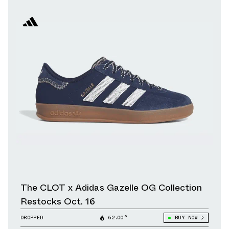
The CLOT x Adidas Gazelle OG Collection
Restocks Oct. 16
DROPPED
62.00°
BUY NOW