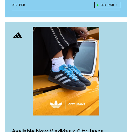
DROPPED
BUY NOW
Available Now // adidas x City Jeans