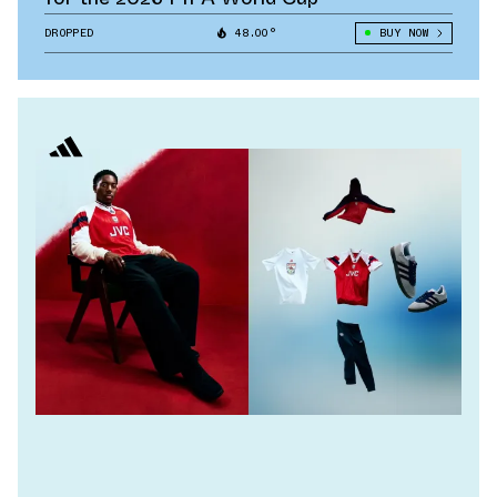
DROPPED
48.00°
BUY NOW