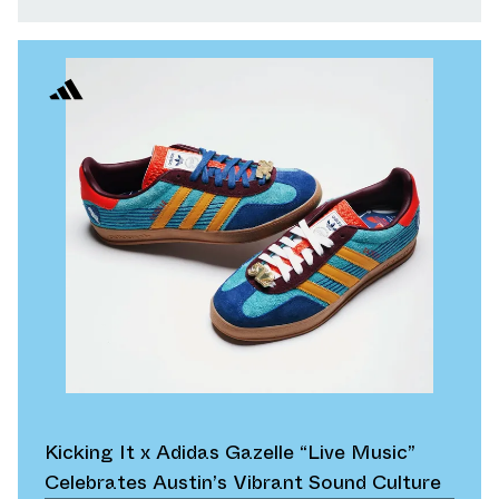
Kicking It x Adidas Gazelle “Live Music”
Celebrates Austin’s Vibrant Sound Culture