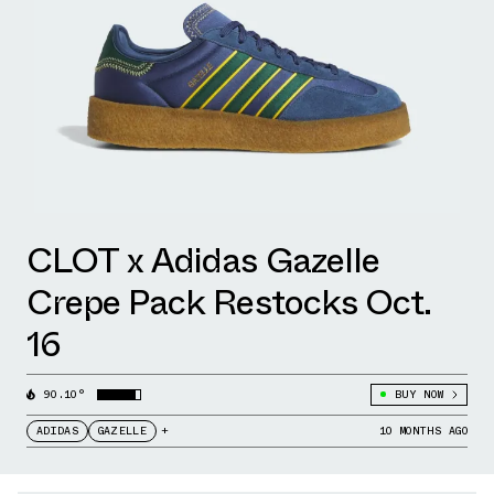
CLOT x Adidas Gazelle
Crepe Pack Restocks Oct.
16
90.10°
BUY NOW
ADIDAS
GAZELLE
+
10 MONTHS AGO