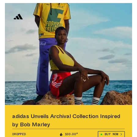
adidas Unveils Archival Collection Inspired
by Bob Marley
DROPPED
100.00°
BUY NOW