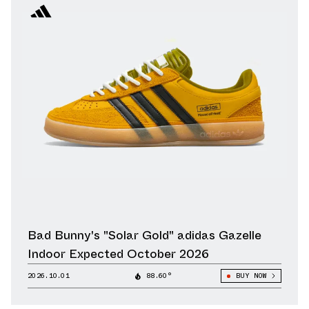
Bad Bunny's "Solar Gold" adidas Gazelle
Indoor Expected October 2026
2026.10.01
88.60°
BUY NOW