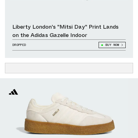
Liberty London's "Mitsi Day" Print Lands
on the Adidas Gazelle Indoor
DROPPED
BUY NOW