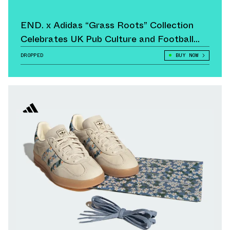
END. x Adidas “Grass Roots” Collection
Celebrates UK Pub Culture and Football
Heritage
DROPPED
BUY NOW