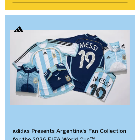
adidas Presents Argentina's Fan Collection
for the 2026 FIFA World Cup™