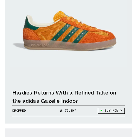
Hardies Returns With a Refined Take on
the adidas Gazelle Indoor
DROPPED
76.30°
BUY NOW