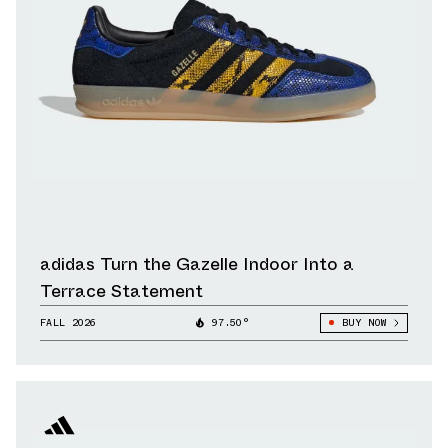
adidas Turn the Gazelle Indoor Into a
Terrace Statement
FALL 2026
97.50°
BUY NOW