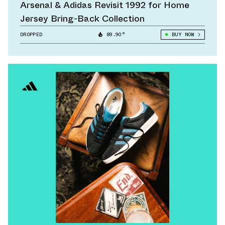
Arsenal & Adidas Revisit 1992 for Home
Jersey Bring-Back Collection
DROPPED
89.90°
BUY NOW