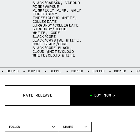
BLACK/CARBON
,
VAPOUR
PINK/VAPOUR
PINK/ICEY PINK
,
GREY
THREE/GREY
THREE/CLOUD WHITE
,
COLLEGIATE
BURGUNDY/COLLEGIATE
BURGUNDY/CLOUD
WHITE
,
CORE
BLACK/CORE
BLACK/CRYSTAL WHITE
,
CORE BLACK/CORE
BLACK/CORE BLACK
,
CLOUD WHITE/CLOUD
WHITE/CLOUD WHITE
DROPPED
DROPPED
DROPPED
DROPPED
DROPPED
DROPPED
DR
RATE RELEASE
BUY NOW
FOLLOW
SHARE
FACEBOOK
ADIDAS