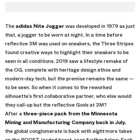
TWITTER
NITE JOGGER
WHATSAPP
EMAIL
The
adidas Nite Jogger
was developed in 1979 as just
that, a jogger to be worn at night. In a time before
reflective 3M was used on sneakers, the Three Stripes
found creative ways to highlight their sneakers to be
seen in all conditions. 2019 saw a lifestyle remake of
the OG, complete with heritage design ethos and
modern-day tech, but the premise remains the same —
to be seen. So when it comes to the reworked
silhouette’s first collaborative partner, who else would
they call-up but the reflective Gods at 3M?
After a
three-piece pack from the Minnesota
Mining and Manufacturing Company back in July
,
the global conglomerate is back with
eight
more takes
on the BOOST-loaded beast, seen further below. Each