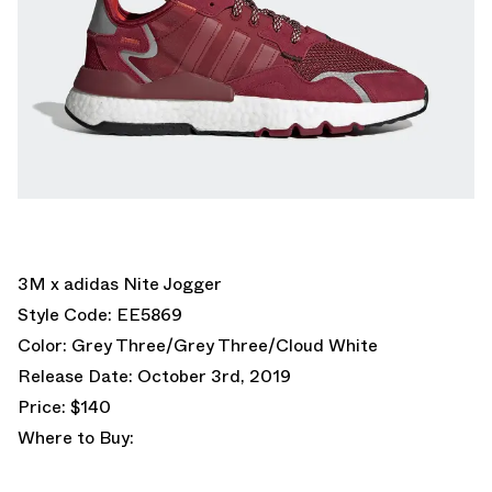
3M x adidas Nite Jogger
Style Code: EE5869
Color: Grey Three/Grey Three/Cloud White
Release Date: October 3rd, 2019
Price: $140
Where to Buy: