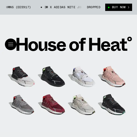
MNS (EE5917)
3M X ADIDAS NITE JOGGER WMNS (EE5917)
DROPPED
BUY NOW