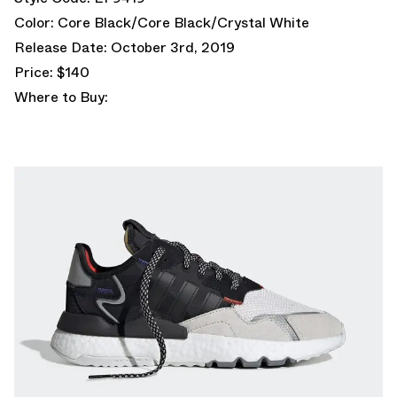
Color: Core Black/Core Black/Crystal White
Release Date: October 3rd, 2019
Price: $140
Where to Buy: