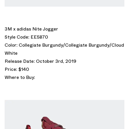
3M x adidas Nite Jogger
Style Code: EE5870
Color: Collegiate Burgundy/Collegiate Burgundy/Cloud
White
Release Date: October 3rd, 2019
Price: $140
Where to Buy: