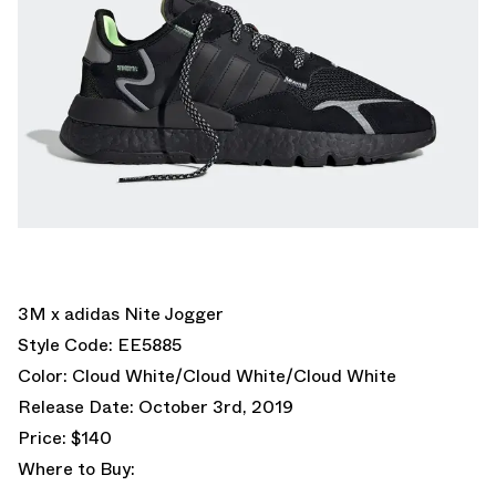
3M x adidas Nite Jogger
Style Code: EE5885
Color: Cloud White/Cloud White/Cloud White
Release Date: October 3rd, 2019
Price: $140
Where to Buy: