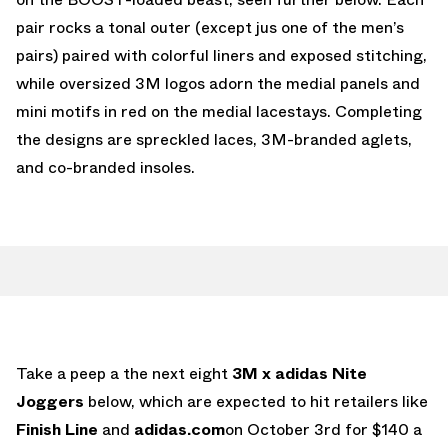
pair rocks a tonal outer (except jus one of the men’s
pairs) paired with colorful liners and exposed stitching,
while oversized 3M logos adorn the medial panels and
mini motifs in red on the medial lacestays. Completing
the designs are spreckled laces, 3M-branded aglets,
and co-branded insoles.
Take a peep a the next eight
3M x adidas Nite
Joggers
below, which are expected to hit retailers like
Finish Line
and
adidas.com
on October 3rd for $140 a