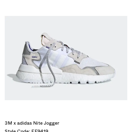
3M x adidas Nite Jogger
Style Code: EF9419