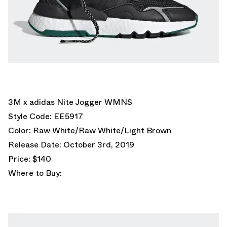
3M x adidas Nite Jogger WMNS
Style Code: EE5917
Color: Raw White/Raw White/Light Brown
Release Date: October 3rd, 2019
Price: $140
Where to Buy: