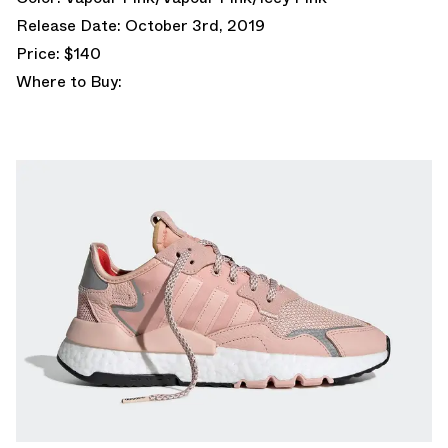
Release Date: October 3rd, 2019
Price: $140
Where to Buy: