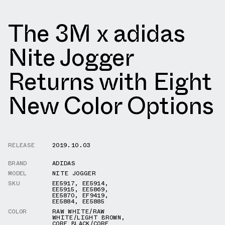
The 3M x adidas
Nite Jogger
Returns with Eight
New Color Options
RELEASE
2019.10.03
BRAND
ADIDAS
MODEL
NITE JOGGER
SKU
EE5917
,
EE5914
,
EE5915
,
EE5869
,
EE5870
,
EF9419
,
EE5884
,
EE5885
COLOR
RAW WHITE/RAW
WHITE/LIGHT BROWN
,
CORE BLACK/CORE