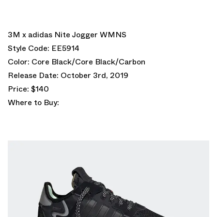
3M x adidas Nite Jogger WMNS
Style Code: EE5914
Color: Core Black/Core Black/Carbon
Release Date: October 3rd, 2019
Price: $140
Where to Buy: