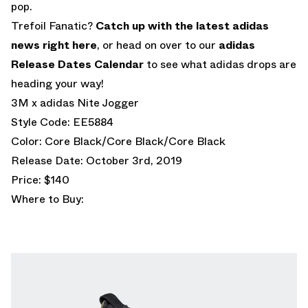
pop.
Trefoil Fanatic?
Catch up with the latest adidas
news right here
, or head on over to our
adidas
Release Dates Calendar
to see what adidas drops are
heading your way!
3M x adidas Nite Jogger
Style Code: EE5884
Color: Core Black/Core Black/Core Black
Release Date: October 3rd, 2019
Price: $140
Where to Buy: