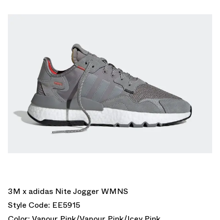
3M x adidas Nite Jogger WMNS
Style Code: EE5915
Color: Vapour Pink/Vapour Pink/Icey Pink