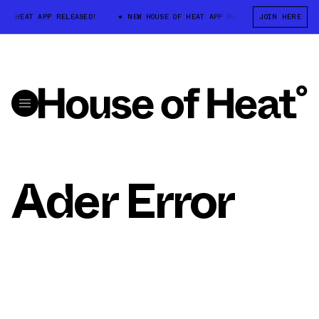
 OF HEAT APP RELEASED!
NEW HOUSE OF HEAT APP RELEASED!
JOIN HERE
NEW 
Ader Error