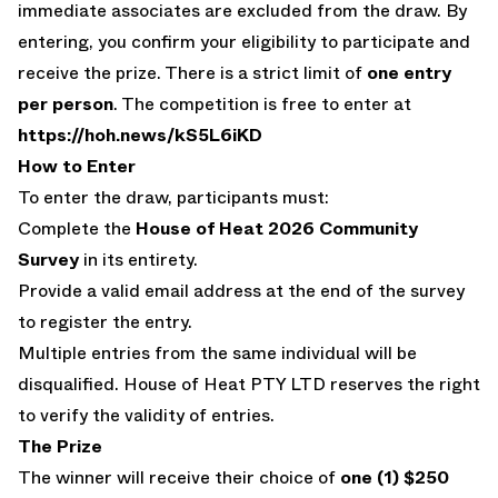
immediate associates are excluded from the draw. By
entering, you confirm your eligibility to participate and
receive the prize. There is a strict limit of
one entry
per person
. The competition is free to enter at
https://hoh.news/kS5L6iKD
How to Enter
To enter the draw, participants must:
Complete the
House of Heat 2026 Community
Survey
in its entirety.
Provide a valid email address at the end of the survey
to register the entry.
Multiple entries from the same individual will be
disqualified. House of Heat PTY LTD reserves the right
to verify the validity of entries.
The Prize
The winner will receive their choice of
one (1) $250