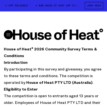
 HEAT APP RELEASED!
NEW HOUSE OF HEAT APP RELEASED!
JOIN HERE
NEW HOU
House of Heat° 2026 Community Survey Terms &
Conditions
Introduction
By participating in this survey and giveaway, you agree
to these terms and conditions. The competition is
operated by
House of Heat PTY LTD (Australia)
.
Eligibility to Enter
The competition is open to entrants aged 13 years or
older. Employees of House of Heat PTY LTD and their