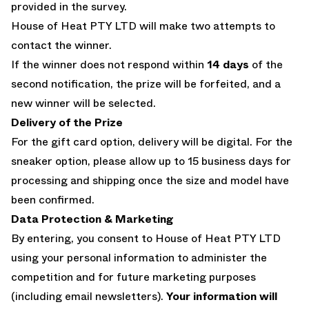
provided in the survey.
House of Heat PTY LTD will make two attempts to
contact the winner.
If the winner does not respond within
14 days
of the
second notification, the prize will be forfeited, and a
new winner will be selected.
Delivery of the Prize
For the gift card option, delivery will be digital. For the
sneaker option, please allow up to 15 business days for
processing and shipping once the size and model have
been confirmed.
Data Protection & Marketing
By entering, you consent to House of Heat PTY LTD
using your personal information to administer the
competition and for future marketing purposes
(including email newsletters).
Your information will