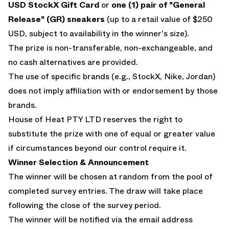
USD StockX Gift Card
or
one (1) pair of "General
Release" (GR) sneakers
(up to a retail value of $250
USD, subject to availability in the winner's size).
The prize is non-transferable, non-exchangeable, and
no cash alternatives are provided.
The use of specific brands (e.g., StockX, Nike, Jordan)
does not imply affiliation with or endorsement by those
brands.
House of Heat PTY LTD reserves the right to
substitute the prize with one of equal or greater value
if circumstances beyond our control require it.
Winner Selection & Announcement
The winner will be chosen at random from the pool of
completed survey entries. The draw will take place
following the close of the survey period.
The winner will be notified via the email address