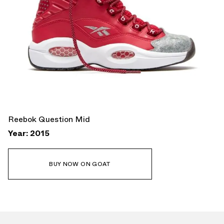
Reebok Question Mid
Year: 2015
BUY NOW ON GOAT