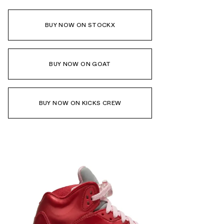
BUY NOW ON STOCKX
BUY NOW ON GOAT
BUY NOW ON KICKS CREW