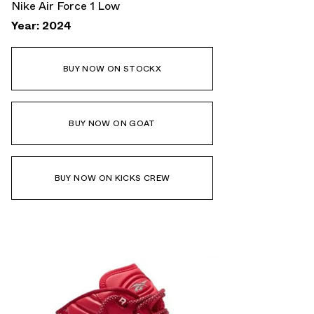
Nike Air Force 1 Low
Year: 2024
BUY NOW ON STOCKX
BUY NOW ON GOAT
BUY NOW ON KICKS CREW