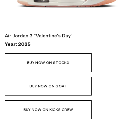
Air Jordan 3 "Valentine's Day"
Year: 2025
BUY NOW ON STOCKX
BUY NOW ON GOAT
BUY NOW ON KICKS CREW