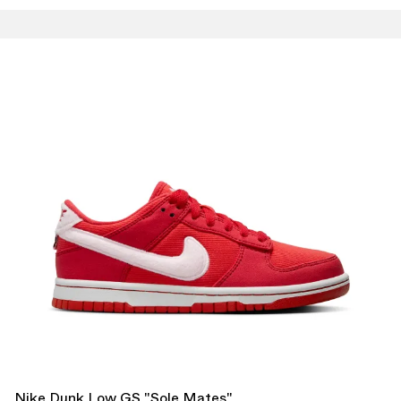
Nike Dunk Low GS "Sole Mates"