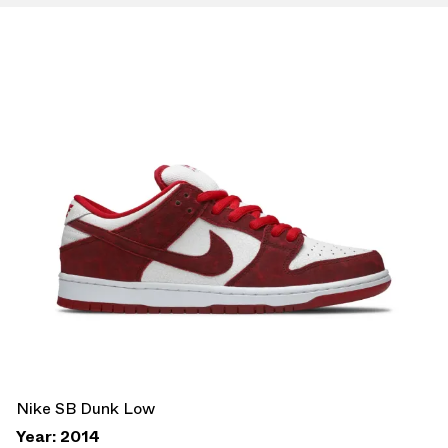
Nike SB Dunk Low
Year: 2014