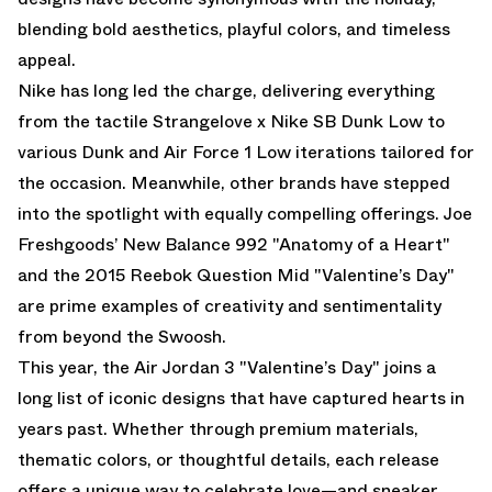
blending bold aesthetics, playful colors, and timeless
appeal.
Nike has long led the charge, delivering everything
from the tactile Strangelove x Nike SB Dunk Low to
various
Dunk
and
Air Force 1 Low
iterations tailored for
the occasion. Meanwhile, other brands have stepped
into the spotlight with equally compelling offerings. Joe
Freshgoods’ New Balance 992 "Anatomy of a Heart"
and the 2015 Reebok Question Mid "Valentine’s Day"
are prime examples of creativity and sentimentality
from beyond the Swoosh.
This year, the
Air Jordan 3 "Valentine’s Day"
joins a
long list of iconic designs that have captured hearts in
years past. Whether through premium materials,
thematic colors, or thoughtful details, each release
offers a unique way to celebrate love—and sneaker