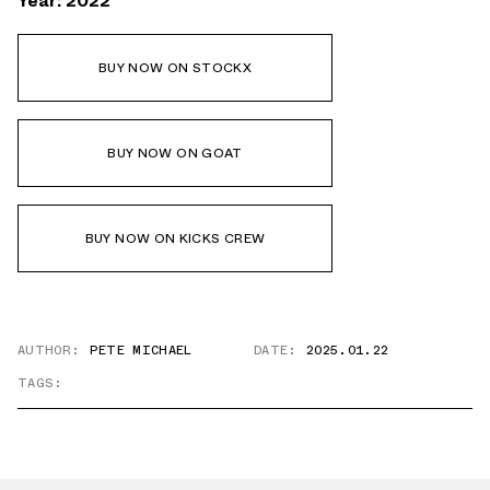
Year: 2022
BUY NOW ON STOCKX
BUY NOW ON GOAT
BUY NOW ON KICKS CREW
AUTHOR:
PETE MICHAEL
DATE:
2025.01.22
TAGS: