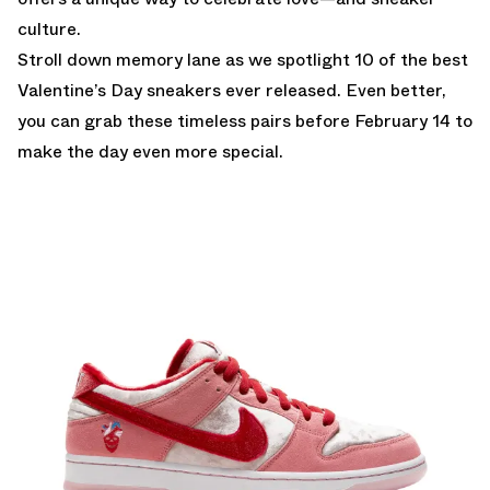
culture.
Stroll down memory lane as we spotlight 10 of the best
Valentine’s Day sneakers ever released. Even better,
you can grab these timeless pairs before February 14 to
make the day even more special.