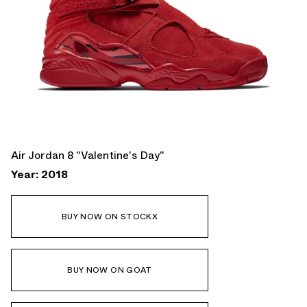
Air Jordan 8 "Valentine's Day"
Year: 2018
BUY NOW ON STOCKX
BUY NOW ON GOAT