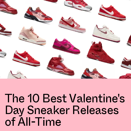
The 10 Best Valentine's
Day Sneaker Releases
of All-Time