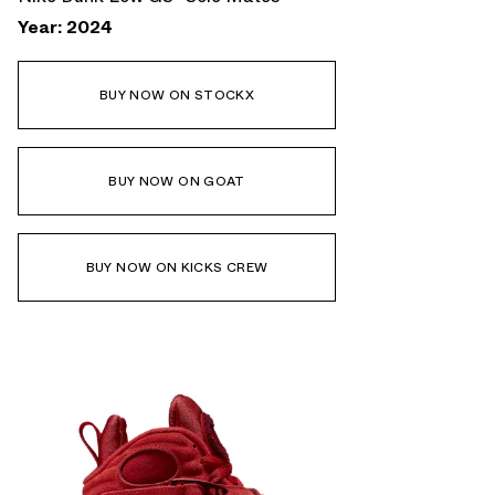
Year: 2024
BUY NOW ON STOCKX
BUY NOW ON GOAT
BUY NOW ON KICKS CREW