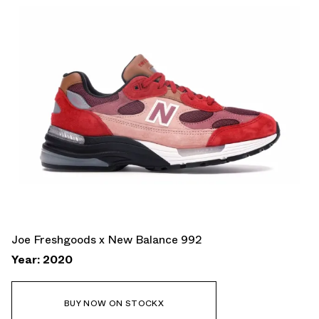
Joe Freshgoods x New Balance 992
Year: 2020
BUY NOW ON STOCKX