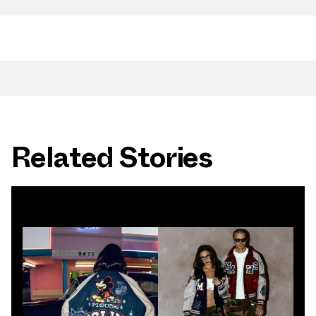
Related Stories