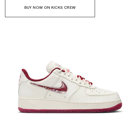
BUY NOW ON KICKS CREW