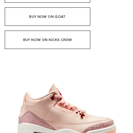
BUY NOW ON GOAT
BUY NOW ON KICKS CREW