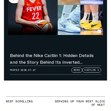
Behind the Nike Caitlin 1: Hidden Details
and the Story Behind Its Inverted
Colorways
POSTED
2026.07.27
NIKE
CAITLIN 1
KEEP SCROLLING
SERVING UP YOUR NEXT SLICE
OF HEAT