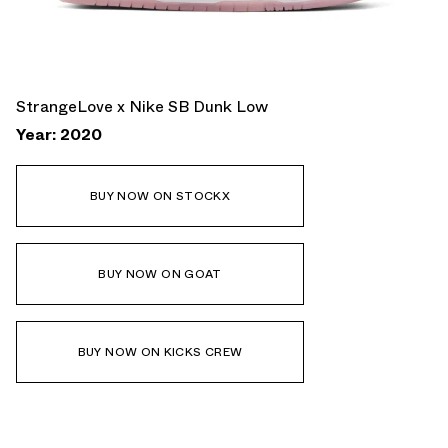
StrangeLove x Nike SB Dunk Low
Year: 2020
BUY NOW ON STOCKX
BUY NOW ON GOAT
BUY NOW ON KICKS CREW