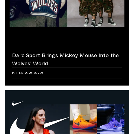
Darc Sport Brings Mickey Mouse Into the
Wolves’ World
POSTED
2026.07.29