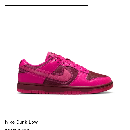
Nike Dunk Low