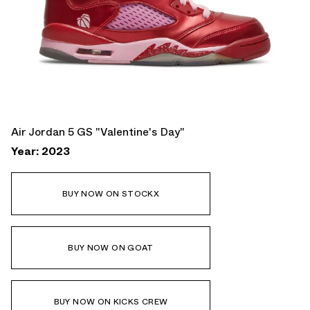
Air Jordan 5 GS "Valentine's Day"
Year: 2023
BUY NOW ON STOCKX
BUY NOW ON GOAT
BUY NOW ON KICKS CREW