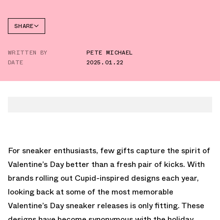
SHARE
FACEBOOK
WRITTEN BY
PETE MICHAEL
TWITTER
DATE
2025.01.22
WHATSAPP
EMAIL
For sneaker enthusiasts, few gifts capture the spirit of
Valentine’s Day better than a fresh pair of kicks. With
brands rolling out Cupid-inspired designs each year,
looking back at some of the most memorable
Valentine’s Day sneaker releases is only fitting. These
designs have become synonymous with the holiday,